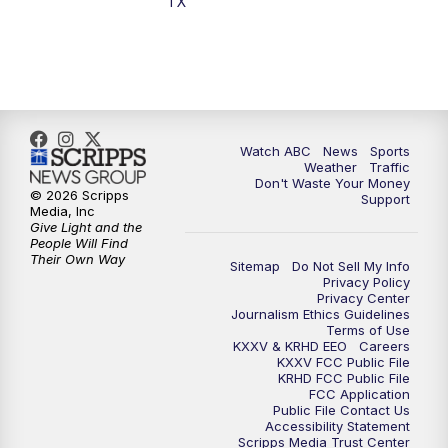
TX
7:00
PM
Replay: 25 News at 6p
10:00
PM
25 News at 10p
10:32
PM
Replay: 25 News at 10p
Watch ABC
News
Sports
Weather
Traffic
Don't Waste Your Money
© 2026 Scripps
Support
Media, Inc
Give Light and the
People Will Find
Their Own Way
Sitemap
Do Not Sell My Info
Privacy Policy
Privacy Center
Journalism Ethics Guidelines
Terms of Use
KXXV & KRHD EEO
Careers
KXXV FCC Public File
KRHD FCC Public File
FCC Application
Public File Contact Us
Accessibility Statement
Scripps Media Trust Center