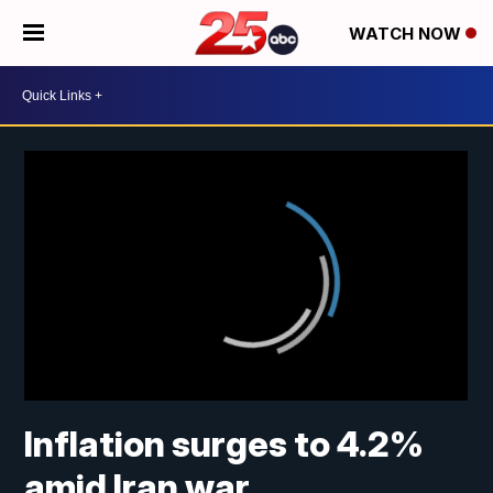
WATCH NOW
Inflation surges to 4.2%
amid Iran war