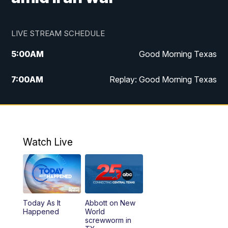
LIVE STREAM SCHEDULE
5:00
AM
Good Morning Texas
7:00
AM
Replay: Good Morning Texas
11:00
AM
25 News at 11a
12:00
PM
Replay: 25 News at 11
Watch Live
5:00
PM
25 News at 5p
5:30
PM
Replay: 25 News at 5p
Today As It
Abbott on New
5:58
PM
25 News at 6p
Happened
World
screwworm in