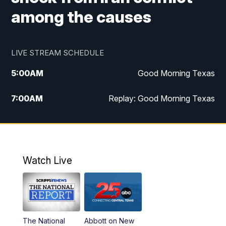
among the causes
LIVE STREAM SCHEDULE
5:00
AM
Good Morning Texas
7:00
AM
Replay: Good Morning Texas
11:00
AM
25 News at 11a
12:00
PM
Replay: 25 News at 11
Watch Live
5:00
PM
25 News at 5p
5:30
PM
Replay: 25 News at 5p
The National
Abbott on New
5:58
PM
25 News at 6p