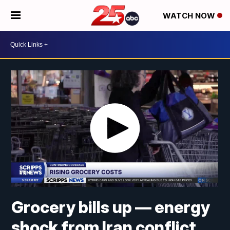
WATCH NOW
Grocery bills up — energy
shock from Iran conflict