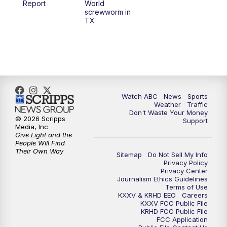
Report
World
screwworm in
TX
7:00
PM
Replay: 25 News at 6p
10:00
PM
25 News at 10p
10:32
PM
Replay: 25 News at 10p
Watch ABC
News
Sports
Weather
Traffic
Don't Waste Your Money
© 2026 Scripps
Support
Media, Inc
Give Light and the
People Will Find
Their Own Way
Sitemap
Do Not Sell My Info
Privacy Policy
Privacy Center
Journalism Ethics Guidelines
Terms of Use
KXXV & KRHD EEO
Careers
KXXV FCC Public File
KRHD FCC Public File
FCC Application