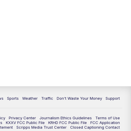
ws
Sports
Weather
Traffic
Don't Waste Your Money
Support
icy
Privacy Center
Journalism Ethics Guidelines
Terms of Use
rs
KXXV FCC Public File
KRHD FCC Public File
FCC Application
atement
Scripps Media Trust Center
Closed Captioning Contact