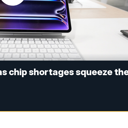
 as chip shortages squeeze th