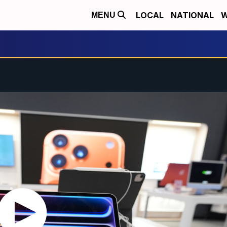
LOCAL
NATIONAL
W
MENU