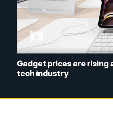
Gadget prices are rising
tech industry