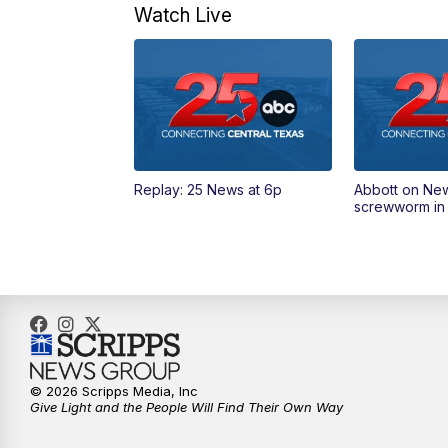
Watch Live
Replay: 25 News at 6p
Abbott on Ne
screwworm in
© 2026 Scripps Media, Inc
Give Light and the People Will Find Their Own Way