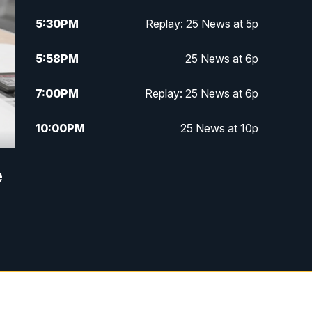
5:30
PM
Replay: 25 News at 5p
5:58
PM
25 News at 6p
7:00
PM
Replay: 25 News at 6p
10:00
PM
25 News at 10p
10:32
PM
Replay: 25 News at 10p
e