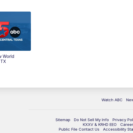
w World
 TX
Watch ABC
Ne
Sitemap
Do Not Sell My Info
Privacy Pol
KXXV & KRHD EEO
Caree
Public File Contact Us
Accessibility St