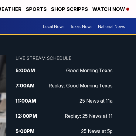
EATHER
SPORTS
SHOP SCRIPPS
WATCH NOW
Local News
Texas News
National News
LIVE STREAM SCHEDULE
5:00
AM
Good Morning Texas
7:00
AM
Replay: Good Morning Texas
11:00
AM
25 News at 11a
12:00
PM
Replay: 25 News at 11
5:00
PM
25 News at 5p