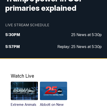
primaries explained
LIVE STREAM SCHEDULE
5:30
PM
25 News at 5:30p
5:57
PM
Replay: 25 News at 5:30p
10:00
PM
25 News at 10p
10:32
PM
Replay: 25 News at 10p
Watch Live
Extreme Animals
Abbott on New