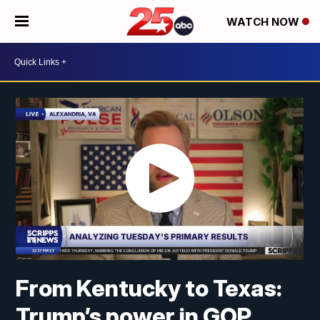
WATCH NOW
From Kentucky to Texas:
Trump’s power in GOP