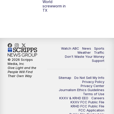
World
screwworm in
TX
Watch ABC
News
Sports
Weather
Traffic
Don't Waste Your Money
© 2026 Scripps
Support
Media, Inc
Give Light and the
People Will Find
Their Own Way
Sitemap
Do Not Sell My Info
Privacy Policy
Privacy Center
Journalism Ethics Guidelines
Terms of Use
KXXV & KRHD EEO
Careers
KXXV FCC Public File
KRHD FCC Public File
FCC Application