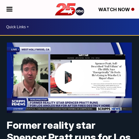
WATCH NOW
Former reality star
Spencer Pratt runs for Los