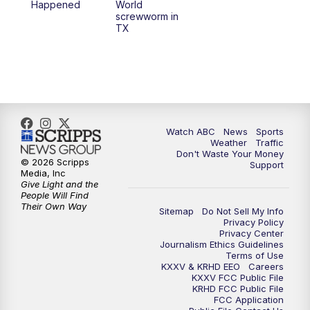
Happened
World
screwworm in
TX
Watch ABC
News
Sports
Weather
Traffic
Don't Waste Your Money
© 2026 Scripps
Support
Media, Inc
Give Light and the
People Will Find
Their Own Way
Sitemap
Do Not Sell My Info
Privacy Policy
Privacy Center
Journalism Ethics Guidelines
Terms of Use
KXXV & KRHD EEO
Careers
KXXV FCC Public File
KRHD FCC Public File
FCC Application