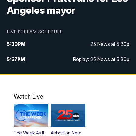
Angeles mayor
LIVE STREAM SCHEDULE
5:30
PM
25 News at 5:30p
5:57
PM
Replay: 25 News at 5:30p
10:00
PM
25 News at 10p
10:32
PM
Replay: 25 News at 10p
Watch Live
The Week As It
Abbott on New