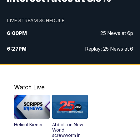
LIVE STREAM SCHEDULE
6:00
PM
25 News at 6p
6:27
PM
Replay: 25 News at 6
10:00
PM
25 News at 10p
10:32
PM
Replay: 25 News at 10p
Watch Live
Helmut Kiener
Abbott on New
World
screwworm in