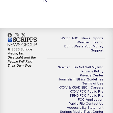
TX
Watch ABC
News
Sports
Weather
Traffic
Don't Waste Your Money
© 2026 Scripps
Support
Media, Inc
Give Light and the
People Will Find
Their Own Way
Sitemap
Do Not Sell My Info
Privacy Policy
Privacy Center
Journalism Ethics Guidelines
Terms of Use
KXXV & KRHD EEO
Careers
KXXV FCC Public File
KRHD FCC Public File
FCC Application
Public File Contact Us
Accessibility Statement
Scripps Media Trust Center