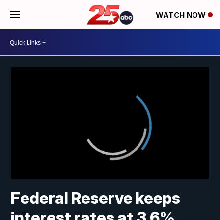
WATCH NOW
Federal Reserve keeps
interest rates at 3.6%