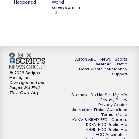
Happened
World
screwworm in
TX
7:00
PM
Replay: 25 News at 6p
10:00
PM
25 News at 10p
10:32
PM
Replay: 25 News at 10p
Watch ABC
News
Sports
Weather
Traffic
Don't Waste Your Money
© 2026 Scripps
Support
Media, Inc
Give Light and the
People Will Find
Their Own Way
Sitemap
Do Not Sell My Info
Privacy Policy
Privacy Center
Journalism Ethics Guidelines
Terms of Use
KXXV & KRHD EEO
Careers
KXXV FCC Public File
KRHD FCC Public File
FCC Application