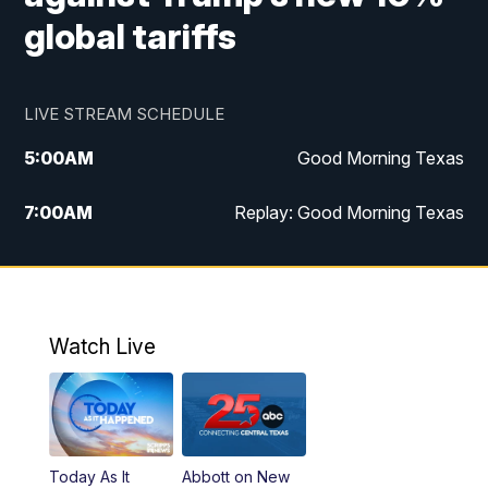
global tariffs
LIVE STREAM SCHEDULE
5:00
AM
Good Morning Texas
7:00
AM
Replay: Good Morning Texas
11:00
AM
25 News at 11a
12:00
PM
Replay: 25 News at 11
Watch Live
5:00
PM
25 News at 5p
5:30
PM
Replay: 25 News at 5p
Today As It
Abbott on New
5:58
PM
25 News at 6p