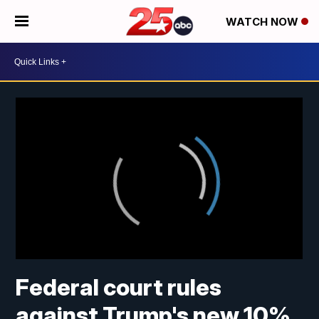
WATCH NOW
Federal court rules
against Trump's new 10%