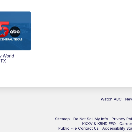
w World
 TX
Watch ABC
Ne
Sitemap
Do Not Sell My Info
Privacy Pol
KXXV & KRHD EEO
Caree
Public File Contact Us
Accessibility St