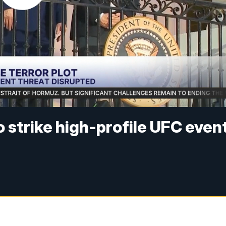
to strike high-profile UFC even