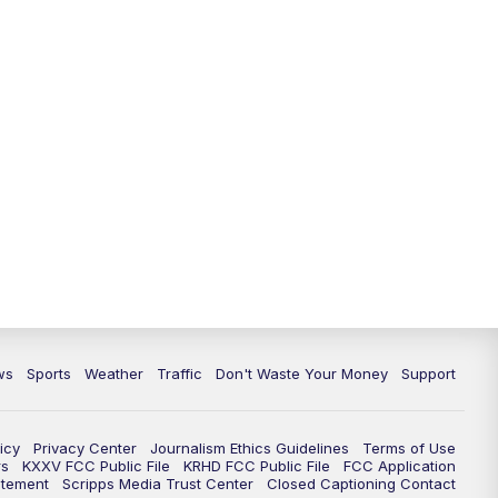
ws
Sports
Weather
Traffic
Don't Waste Your Money
Support
icy
Privacy Center
Journalism Ethics Guidelines
Terms of Use
rs
KXXV FCC Public File
KRHD FCC Public File
FCC Application
atement
Scripps Media Trust Center
Closed Captioning Contact