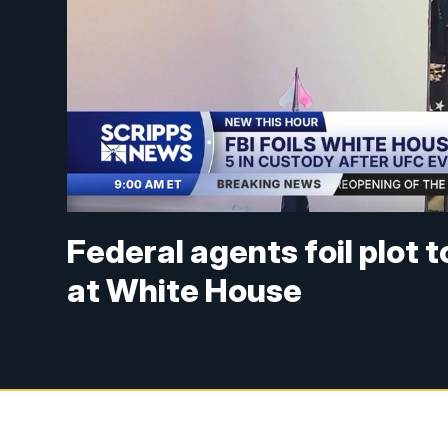
Federal agents foil plot 
at White House