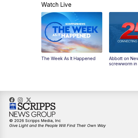
Watch Live
The Week As It Happened
Abbott on Ne
screwworm in
© 2026 Scripps Media, Inc
Give Light and the People Will Find Their Own Way