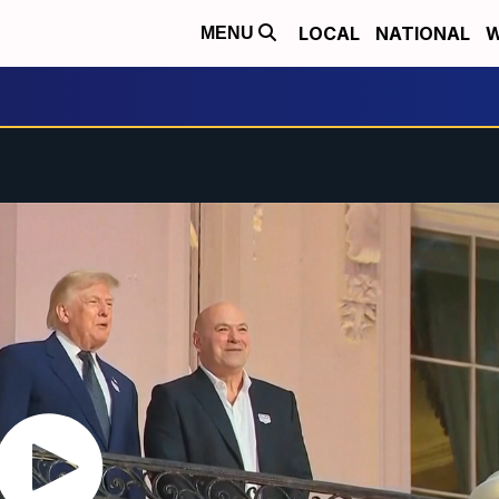
LOCAL
NATIONAL
W
MENU