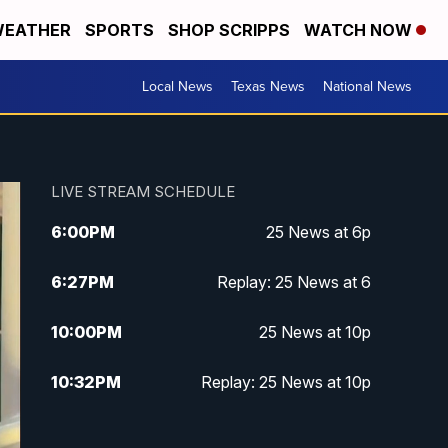
EATHER
SPORTS
SHOP SCRIPPS
WATCH NOW
Local News
Texas News
National News
LIVE STREAM SCHEDULE
6:00
PM
25 News at 6p
6:27
PM
Replay: 25 News at 6
10:00
PM
25 News at 10p
10:32
PM
Replay: 25 News at 10p