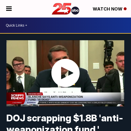
WATCH NOW
DOJ scrapping $1.8B 'anti-
weaponization fund,'