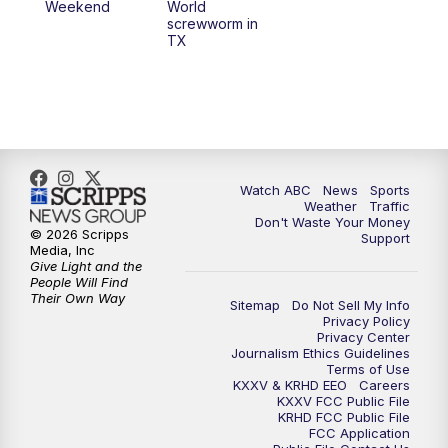
Weekend
World
screwworm in
TX
Watch ABC
News
Sports
Weather
Traffic
Don't Waste Your Money
© 2026 Scripps
Support
Media, Inc
Give Light and the
People Will Find
Their Own Way
Sitemap
Do Not Sell My Info
Privacy Policy
Privacy Center
Journalism Ethics Guidelines
Terms of Use
KXXV & KRHD EEO
Careers
KXXV FCC Public File
KRHD FCC Public File
FCC Application