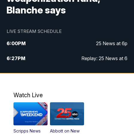
Blanche says
LIVE STREAM SCHEDULE
6:00
PM
25 News at 6p
6:27
PM
Replay: 25 News at 6
10:00
PM
25 News at 10p
10:32
PM
Replay: 25 News at 10p
Watch Live
Scripps News
Abbott on New