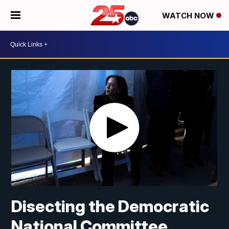
WATCH NOW
Disecting the Democratic
National Committee