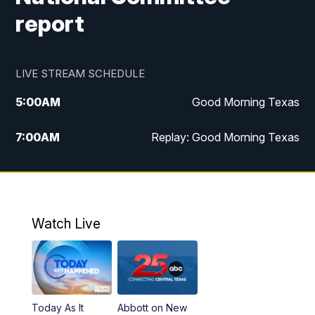
report
LIVE STREAM SCHEDULE
5:00
AM
Good Morning Texas
7:00
AM
Replay: Good Morning Texas
11:00
AM
25 News at 11a
12:00
PM
Replay: 25 News at 11
Watch Live
5:00
PM
25 News at 5p
5:30
PM
Replay: 25 News at 5p
Today As It
Abbott on New
5:58
PM
25 News at 6p