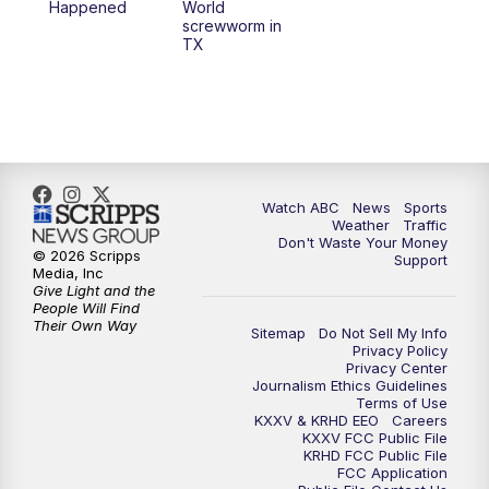
Happened
World
screwworm in
TX
7:00
PM
Replay: 25 News at 6p
10:00
PM
25 News at 10p
10:32
PM
Replay: 25 News at 10p
Watch ABC
News
Sports
Weather
Traffic
Don't Waste Your Money
© 2026 Scripps
Support
Media, Inc
Give Light and the
People Will Find
Their Own Way
Sitemap
Do Not Sell My Info
Privacy Policy
Privacy Center
Journalism Ethics Guidelines
Terms of Use
KXXV & KRHD EEO
Careers
KXXV FCC Public File
KRHD FCC Public File
FCC Application