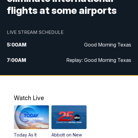
flights at some airports
LIVE STREAM SCHEDULE
5:00
AM
Good Morning Texas
7:00
AM
Replay: Good Morning Texas
11:00
AM
25 News at 11a
12:00
PM
Replay: 25 News at 11
Watch Live
5:00
PM
25 News at 5p
5:30
PM
Replay: 25 News at 5p
Today As It
Abbott on New
5:58
PM
25 News at 6p