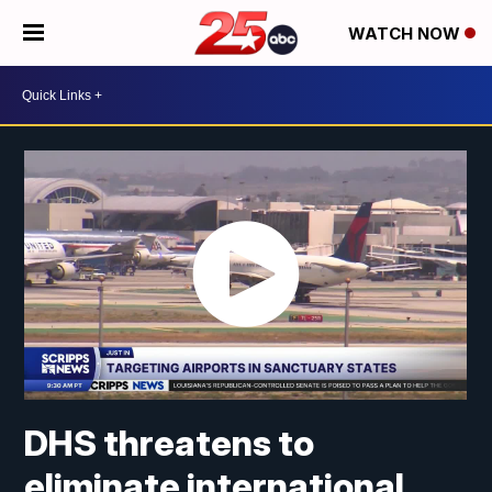
WATCH NOW
DHS threatens to
eliminate international