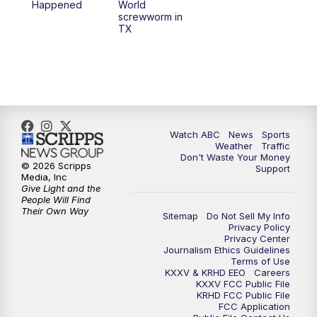
Happened
World
screwworm in
TX
7:00
PM
Replay: 25 News at 6p
10:00
PM
25 News at 10p
10:32
PM
Replay: 25 News at 10p
Watch ABC
News
Sports
Weather
Traffic
Don't Waste Your Money
© 2026 Scripps
Support
Media, Inc
Give Light and the
People Will Find
Their Own Way
Sitemap
Do Not Sell My Info
Privacy Policy
Privacy Center
Journalism Ethics Guidelines
Terms of Use
KXXV & KRHD EEO
Careers
KXXV FCC Public File
KRHD FCC Public File
FCC Application