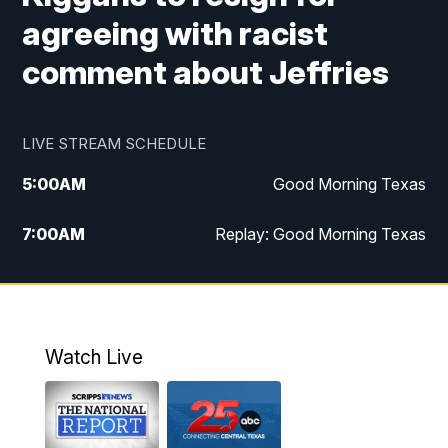
agreeing with racist
comment about Jeffries
LIVE STREAM SCHEDULE
5:00
AM
Good Morning Texas
7:00
AM
Replay: Good Morning Texas
11:00
AM
25 News at 11a
12:00
PM
Replay: 25 News at 11
Watch Live
5:00
PM
25 News at 5p
5:30
PM
Replay: 25 News at 5p