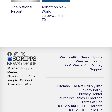
The National
Abbott on New
5:58
PM
25 News at 6p
Report
World
screwworm in
TX
7:00
PM
Replay: 25 News at 6p
10:00
PM
25 News at 10p
10:32
PM
Replay: 25 News at 10p
Watch ABC
News
Sports
Weather
Traffic
Don't Waste Your Money
© 2026 Scripps
Support
Media, Inc
Give Light and the
People Will Find
Their Own Way
Sitemap
Do Not Sell My Info
Privacy Policy
Privacy Center
Journalism Ethics Guidelines
Terms of Use
KXXV & KRHD EEO
Careers
KXXV FCC Public File