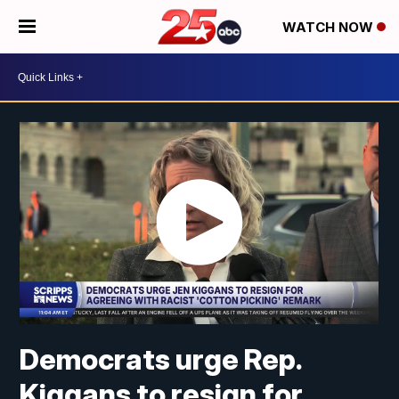
WATCH NOW
Democrats urge Rep.
Kiggans to resign for