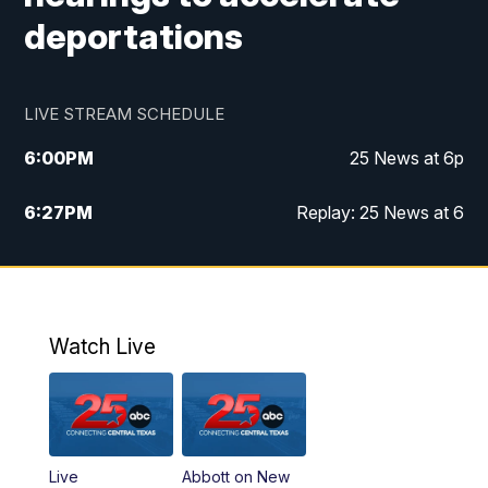
deportations
LIVE STREAM SCHEDULE
6:00
PM
25 News at 6p
6:27
PM
Replay: 25 News at 6
10:00
PM
25 News at 10p
10:32
PM
Replay: 25 News at 10p
Watch Live
Live
Abbott on New