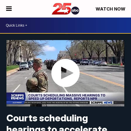
WATCH NOW
Courts scheduling
hearings to accelerate