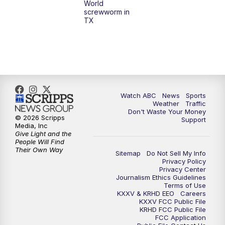
World
screwworm in
TX
Watch ABC
News
Sports
Weather
Traffic
Don't Waste Your Money
© 2026 Scripps
Support
Media, Inc
Give Light and the
People Will Find
Their Own Way
Sitemap
Do Not Sell My Info
Privacy Policy
Privacy Center
Journalism Ethics Guidelines
Terms of Use
KXXV & KRHD EEO
Careers
KXXV FCC Public File
KRHD FCC Public File
FCC Application