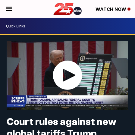
WATCH NOW
Court rules against new
global tariffs Trump