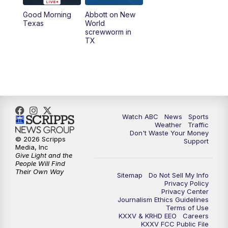
Good Morning
Abbott on New
5:58
PM
25 News at 6p
Texas
World
screwworm in
TX
7:00
PM
Replay: 25 News at 6p
10:00
PM
25 News at 10p
10:32
PM
Replay: 25 News at 10p
Watch ABC
News
Sports
Weather
Traffic
Don't Waste Your Money
© 2026 Scripps
Support
Media, Inc
Give Light and the
People Will Find
Their Own Way
Sitemap
Do Not Sell My Info
Privacy Policy
Privacy Center
Journalism Ethics Guidelines
Terms of Use
KXXV & KRHD EEO
Careers
KXXV FCC Public File