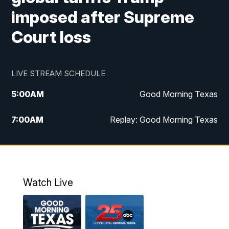
imposed after Supreme
Court loss
LIVE STREAM SCHEDULE
5:00
AM
Good Morning Texas
7:00
AM
Replay: Good Morning Texas
11:00
AM
25 News at 11a
12:00
PM
Replay: 25 News at 11
Watch Live
5:00
PM
25 News at 5p
5:30
PM
Replay: 25 News at 5p