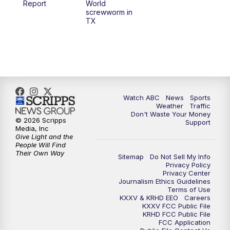
Report
World
screwworm in
TX
7:00
PM
Replay: 25 News at 6p
10:00
PM
25 News at 10p
10:32
PM
Replay: 25 News at 10p
Watch ABC
News
Sports
Weather
Traffic
Don't Waste Your Money
© 2026 Scripps
Support
Media, Inc
Give Light and the
People Will Find
Their Own Way
Sitemap
Do Not Sell My Info
Privacy Policy
Privacy Center
Journalism Ethics Guidelines
Terms of Use
KXXV & KRHD EEO
Careers
KXXV FCC Public File
KRHD FCC Public File
FCC Application