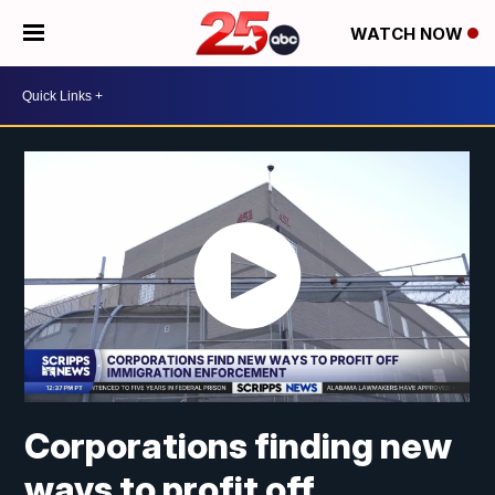
WATCH NOW
Corporations finding new
ways to profit off