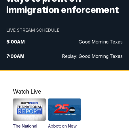
immigration enforcement
LIVE STREAM SCHEDULE
5:00
AM
Good Morning Texas
7:00
AM
Replay: Good Morning Texas
11:00
AM
25 News at 11a
12:00
PM
Replay: 25 News at 11
Watch Live
5:00
PM
25 News at 5p
5:30
PM
Replay: 25 News at 5p
The National
Abbott on New
5:58
PM
25 News at 6p