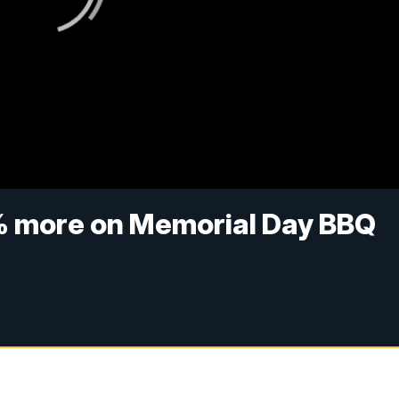
 more on Memorial Day BBQ