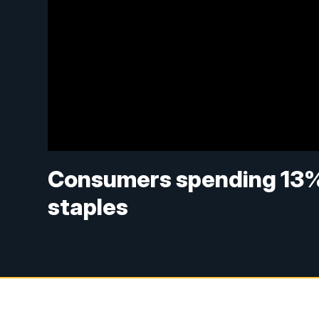
Consumers spending 13%
staples