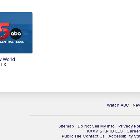
w World
 TX
Watch ABC
Ne
Sitemap
Do Not Sell My Info
Privacy Pol
KXXV & KRHD EEO
Caree
Public File Contact Us
Accessibility St