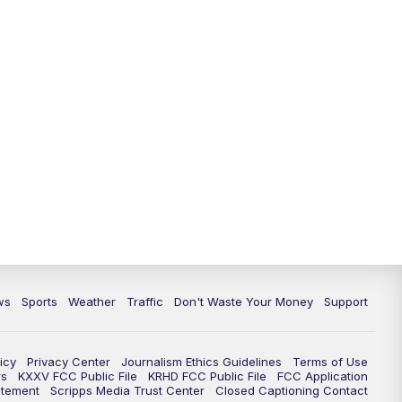
ws
Sports
Weather
Traffic
Don't Waste Your Money
Support
icy
Privacy Center
Journalism Ethics Guidelines
Terms of Use
rs
KXXV FCC Public File
KRHD FCC Public File
FCC Application
atement
Scripps Media Trust Center
Closed Captioning Contact