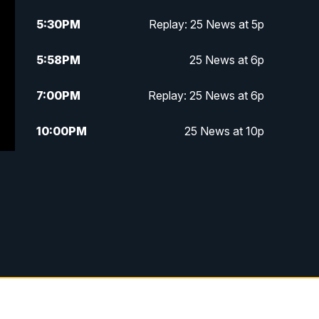
5:30
PM
Replay: 25 News at 5p
5:58
PM
25 News at 6p
7:00
PM
Replay: 25 News at 6p
10:00
PM
25 News at 10p
10:32
PM
Replay: 25 News at 10p