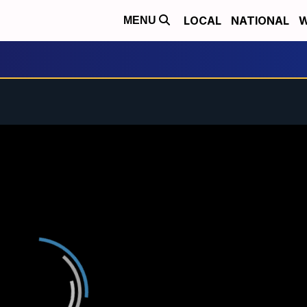
LOCAL
NATIONAL
W
MENU