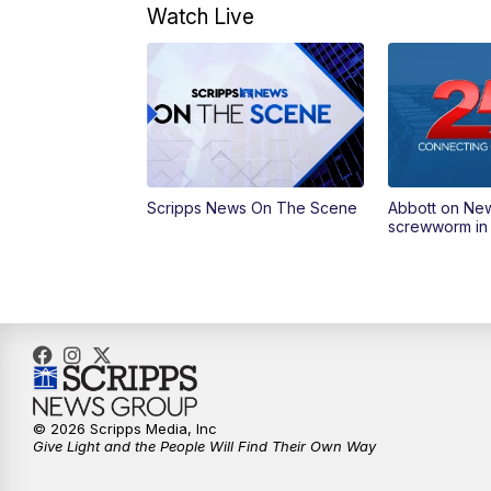
Watch Live
Scripps News On The Scene
Abbott on Ne
screwworm in
© 2026 Scripps Media, Inc
Give Light and the People Will Find Their Own Way