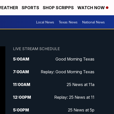
EATHER
SPORTS
SHOP SCRIPPS
WATCH NOW
Local News
Texas News
National News
LIVE STREAM SCHEDULE
5:00
AM
Good Morning Texas
7:00
AM
Replay: Good Morning Texas
11:00
AM
25 News at 11a
12:00
PM
Replay: 25 News at 11
5:00
PM
25 News at 5p