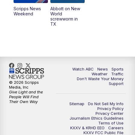
Scripps News
Abbott on New
Weekend
World
screwworm in
TX
Watch ABC
News
Sports
Weather
Traffic
Don't Waste Your Money
© 2026 Scripps
Support
Media, Inc
Give Light and the
People Will Find
Their Own Way
Sitemap
Do Not Sell My Info
Privacy Policy
Privacy Center
Journalism Ethics Guidelines
Terms of Use
KXXV & KRHD EEO
Careers
KXXV FCC Public File