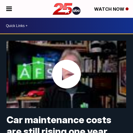
WATCH NOW
Car maintenance costs
are still rising one year