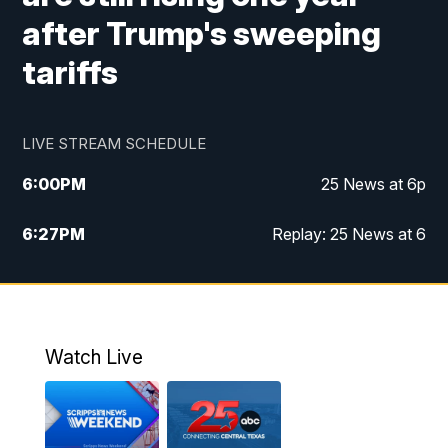
after Trump's sweeping
tariffs
LIVE STREAM SCHEDULE
6:00
PM
25 News at 6p
6:27
PM
Replay: 25 News at 6
10:00
PM
25 News at 10p
10:32
PM
Replay: 25 News at 10p
Watch Live