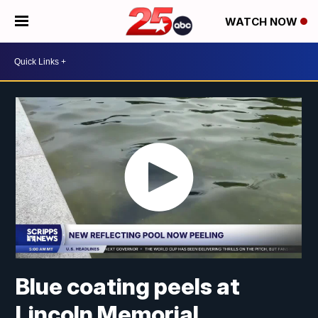
WATCH NOW
Blue coating peels at
Lincoln Memorial