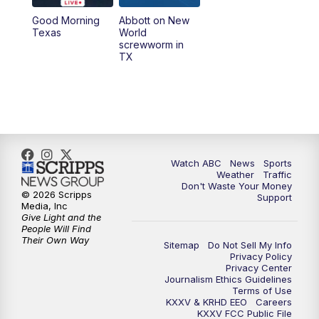
Good Morning
Abbott on New
5:58
PM
25 News at 6p
Texas
World
screwworm in
TX
7:00
PM
Replay: 25 News at 6p
10:00
PM
25 News at 10p
10:32
PM
Replay: 25 News at 10p
Watch ABC
News
Sports
Weather
Traffic
Don't Waste Your Money
© 2026 Scripps
Support
Media, Inc
Give Light and the
People Will Find
Their Own Way
Sitemap
Do Not Sell My Info
Privacy Policy
Privacy Center
Journalism Ethics Guidelines
Terms of Use
KXXV & KRHD EEO
Careers
KXXV FCC Public File