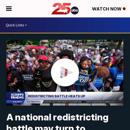
WATCH NOW
A national redistricting
battle may turn to