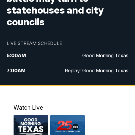
statehouses and city
councils
LIVE STREAM SCHEDULE
5:00
AM
Good Morning Texas
7:00
AM
Replay: Good Morning Texas
11:00
AM
25 News at 11a
12:00
PM
Replay: 25 News at 11
Watch Live
5:00
PM
25 News at 5p
5:30
PM
Replay: 25 News at 5p