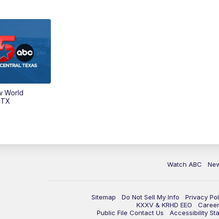
w World
 TX
Watch ABC
Ne
Sitemap
Do Not Sell My Info
Privacy Pol
KXXV & KRHD EEO
Caree
Public File Contact Us
Accessibility St