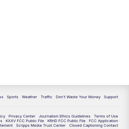
ws
Sports
Weather
Traffic
Don't Waste Your Money
Support
icy
Privacy Center
Journalism Ethics Guidelines
Terms of Use
rs
KXXV FCC Public File
KRHD FCC Public File
FCC Application
atement
Scripps Media Trust Center
Closed Captioning Contact