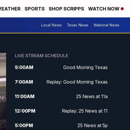
EATHER
SPORTS
SHOP SCRIPPS
WATCH NOW
Local News
Texas News
National News
LIVE STREAM SCHEDULE
5:00
AM
Good Morning Texas
7:00
AM
Replay: Good Morning Texas
11:00
AM
25 News at 11a
12:00
PM
Replay: 25 News at 11
5:00
PM
25 News at 5p