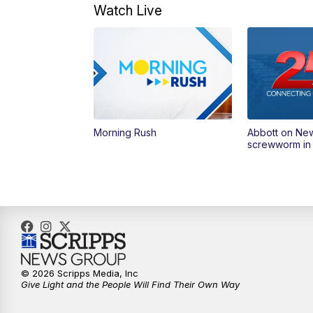
Watch Live
Morning Rush
Abbott on Ne
screwworm in
© 2026 Scripps Media, Inc
Give Light and the People Will Find Their Own Way