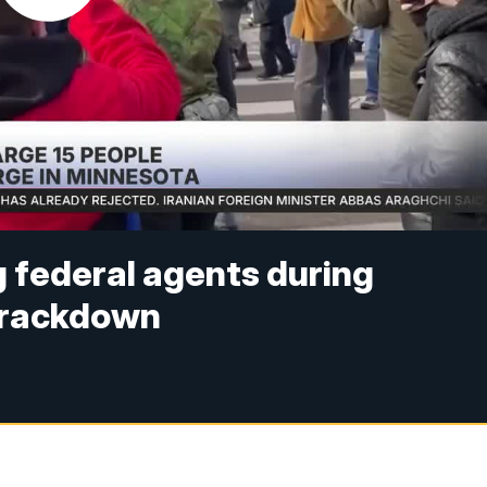
 federal agents during
crackdown