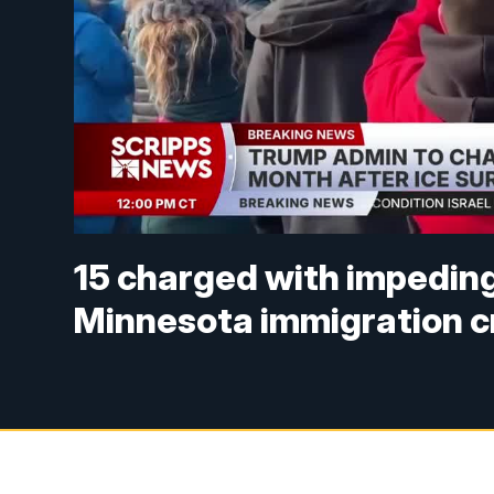
15 charged with impeding
Minnesota immigration 