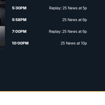
5:30
PM
Replay: 25 News at 5p
5:58
PM
25 News at 6p
7:00
PM
Replay: 25 News at 6p
10:00
PM
25 News at 10p
10:32
PM
Replay: 25 News at 10p