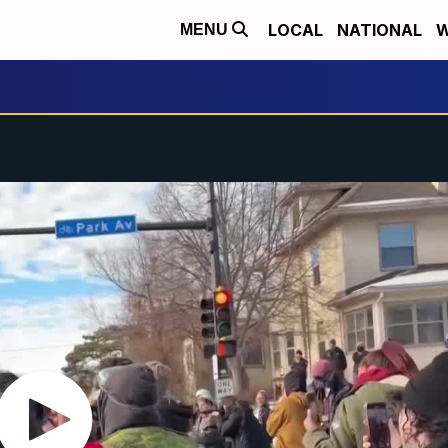
LOCAL
NATIONAL
W
MENU