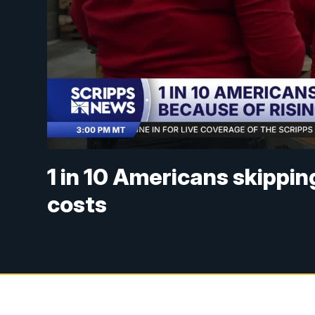
1 in 10 Americans skippin
costs