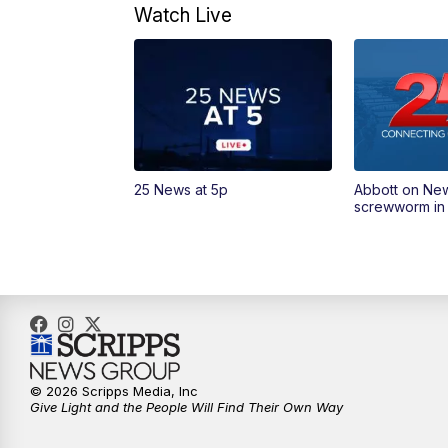
Watch Live
25 News at 5p
Abbott on Ne
screwworm in
© 2026 Scripps Media, Inc
Give Light and the People Will Find Their Own Way