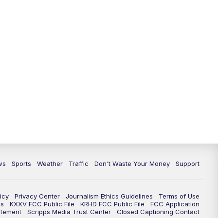
ws
Sports
Weather
Traffic
Don't Waste Your Money
Support
icy
Privacy Center
Journalism Ethics Guidelines
Terms of Use
rs
KXXV FCC Public File
KRHD FCC Public File
FCC Application
atement
Scripps Media Trust Center
Closed Captioning Contact