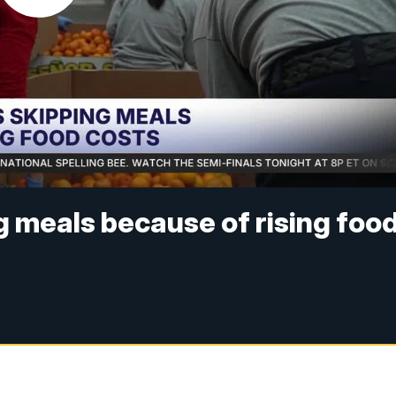
g meals because of rising foo