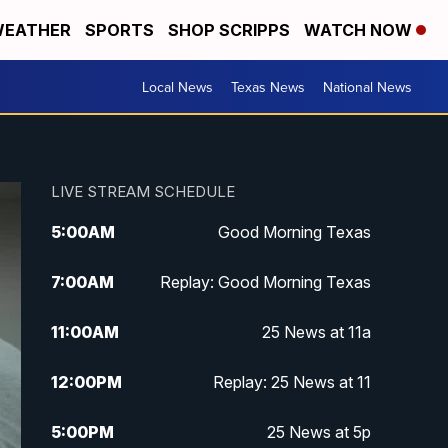
EATHER
SPORTS
SHOP SCRIPPS
WATCH NOW
Local News
Texas News
National News
LIVE STREAM SCHEDULE
5:00
AM
Good Morning Texas
7:00
AM
Replay: Good Morning Texas
11:00
AM
25 News at 11a
12:00
PM
Replay: 25 News at 11
5:00
PM
25 News at 5p