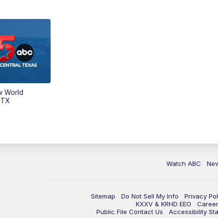
w World
 TX
Watch ABC
Ne
Sitemap
Do Not Sell My Info
Privacy Pol
KXXV & KRHD EEO
Caree
Public File Contact Us
Accessibility St