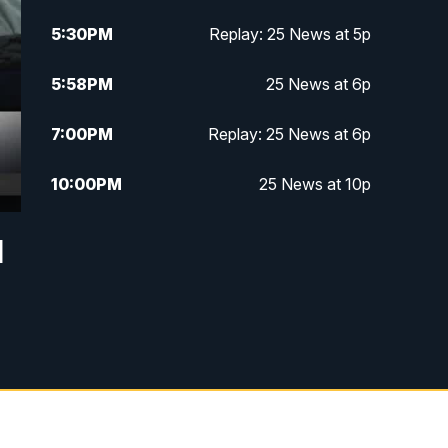
5:30
PM
Replay: 25 News at 5p
5:58
PM
25 News at 6p
7:00
PM
Replay: 25 News at 6p
10:00
PM
25 News at 10p
10:32
PM
Replay: 25 News at 10p
d