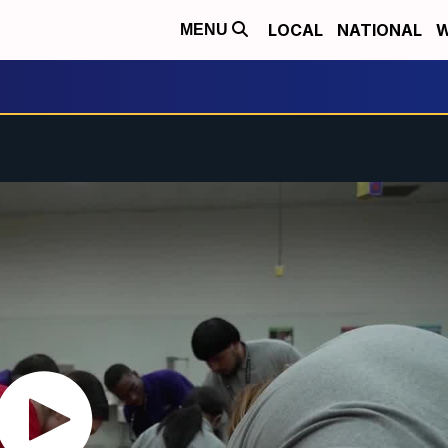
LOCAL
NATIONAL
W
MENU