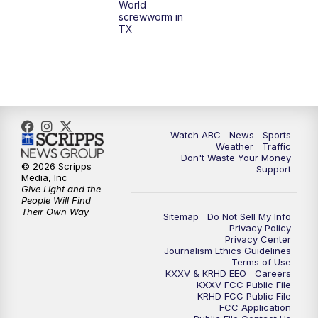
World
screwworm in
TX
7:00
PM
Replay: 25 News at 6p
10:00
PM
25 News at 10p
10:32
PM
Replay: 25 News at 10p
Watch ABC
News
Sports
Weather
Traffic
Don't Waste Your Money
© 2026 Scripps
Support
Media, Inc
Give Light and the
People Will Find
Their Own Way
Sitemap
Do Not Sell My Info
Privacy Policy
Privacy Center
Journalism Ethics Guidelines
Terms of Use
KXXV & KRHD EEO
Careers
KXXV FCC Public File
KRHD FCC Public File
FCC Application