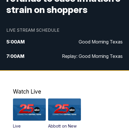
strain on shoppers
LIVE STREAM SCHEDULE
5:00
AM
Good Morning Texas
7:00
AM
Replay: Good Morning Texas
11:00
AM
25 News at 11a
12:00
PM
Replay: 25 News at 11
Watch Live
5:00
PM
25 News at 5p
5:30
PM
Replay: 25 News at 5p
Live
Abbott on New
5:58
PM
25 News at 6p