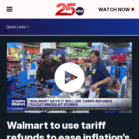
WATCH NOW
Walmart to use tariff
refunds to ease inflation’s