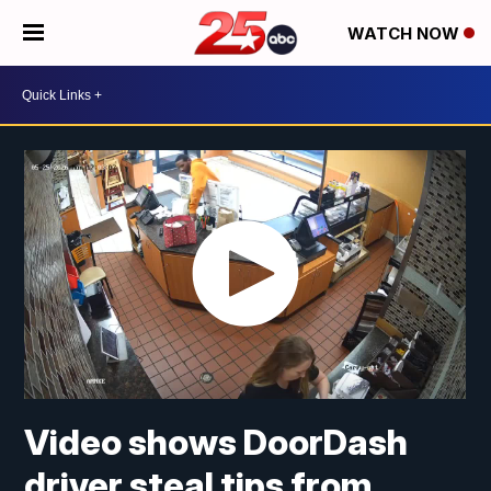
WATCH NOW
Video shows DoorDash
driver steal tips from