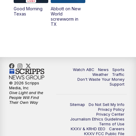
Good Morning
Abbott on New
5:58
PM
25 News at 6p
Texas
World
screwworm in
TX
7:00
PM
Replay: 25 News at 6p
10:00
PM
25 News at 10p
10:32
PM
Replay: 25 News at 10p
Watch ABC
News
Sports
Weather
Traffic
Don't Waste Your Money
© 2026 Scripps
Support
Media, Inc
Give Light and the
People Will Find
Their Own Way
Sitemap
Do Not Sell My Info
Privacy Policy
Privacy Center
Journalism Ethics Guidelines
Terms of Use
KXXV & KRHD EEO
Careers
KXXV FCC Public File