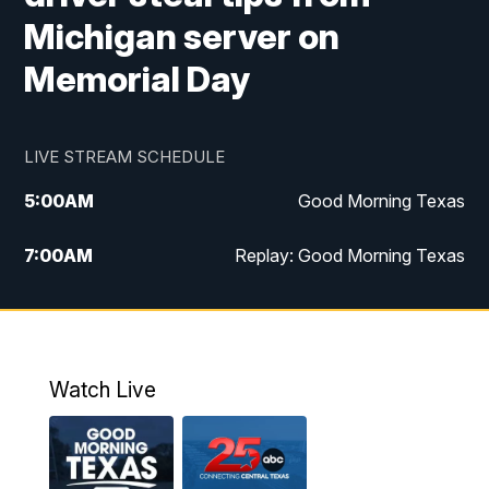
Michigan server on
Memorial Day
LIVE STREAM SCHEDULE
5:00
AM
Good Morning Texas
7:00
AM
Replay: Good Morning Texas
11:00
AM
25 News at 11a
12:00
PM
Replay: 25 News at 11
Watch Live
5:00
PM
25 News at 5p
5:30
PM
Replay: 25 News at 5p