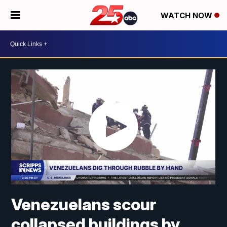
WATCH NOW
Venezuelans scour
collapsed buildings by