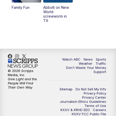
Family Fun
Abbott on New
World
screwworm in
TX
Watch ABC
News
Sports
Weather
Traffic
Don't Waste Your Money
© 2026 Scripps
Support
Media, Inc
Give Light and the
People Will Find
Their Own Way
Sitemap
Do Not Sell My Info
Privacy Policy
Privacy Center
Journalism Ethics Guidelines
Terms of Use
KXXV & KRHD EEO
Careers
KXXV FCC Public File