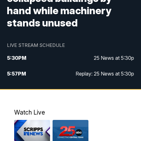
hand while machinery
stands unused
LIVE STREAM SCHEDULE
5:30
PM
25 News at 5:30p
5:57
PM
Replay: 25 News at 5:30p
10:00
PM
25 News at 10p
10:32
PM
Replay: 25 News at 10p
Watch Live