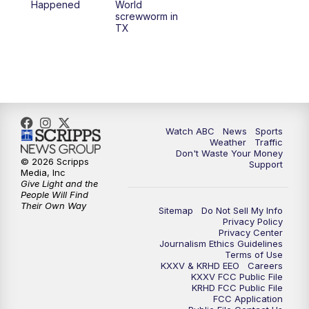
Happened
World
screwworm in
TX
Watch ABC
News
Sports
Weather
Traffic
Don't Waste Your Money
© 2026 Scripps
Support
Media, Inc
Give Light and the
People Will Find
Their Own Way
Sitemap
Do Not Sell My Info
Privacy Policy
Privacy Center
Journalism Ethics Guidelines
Terms of Use
KXXV & KRHD EEO
Careers
KXXV FCC Public File
KRHD FCC Public File
FCC Application