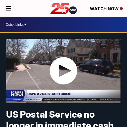
WATCH NOW
US Postal Service no
longer in immediate cash