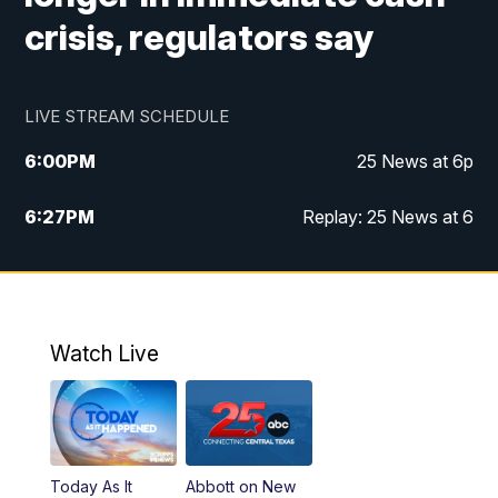
crisis, regulators say
LIVE STREAM SCHEDULE
6:00
PM
25 News at 6p
6:27
PM
Replay: 25 News at 6
10:00
PM
25 News at 10p
10:32
PM
Replay: 25 News at 10p
Watch Live
Today As It
Abbott on New