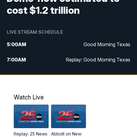
cost $1.2 trillion
LIVE STREAM SCHEDULE
5:00
AM
Good Morning Texas
7:00
AM
Replay: Good Morning Texas
11:00
AM
25 News at 11a
12:00
PM
Replay: 25 News at 11
Watch Live
5:00
PM
25 News at 5p
5:30
PM
Replay: 25 News at 5p
Replay: 25 News
Abbott on New
5:58
PM
25 News at 6p