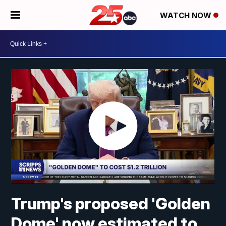
WATCH NOW
Trump's proposed 'Golden
Dome' now estimated to