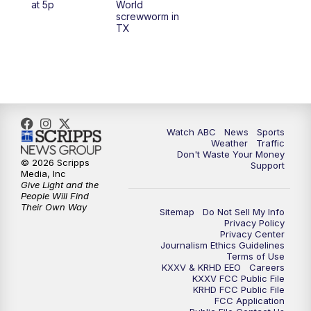
at 5p
World
screwworm in
TX
7:00
PM
Replay: 25 News at 6p
10:00
PM
25 News at 10p
10:32
PM
Replay: 25 News at 10p
Watch ABC
News
Sports
Weather
Traffic
Don't Waste Your Money
© 2026 Scripps
Support
Media, Inc
Give Light and the
People Will Find
Their Own Way
Sitemap
Do Not Sell My Info
Privacy Policy
Privacy Center
Journalism Ethics Guidelines
Terms of Use
KXXV & KRHD EEO
Careers
KXXV FCC Public File
KRHD FCC Public File
FCC Application