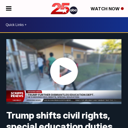
WATCH NOW
Trump shifts civil rights,
special education duties