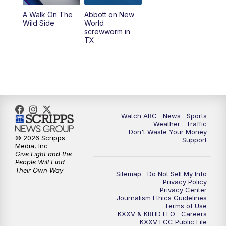
A Walk On The
Abbott on New
Wild Side
World
screwworm in
TX
Watch ABC
News
Sports
Weather
Traffic
Don't Waste Your Money
© 2026 Scripps
Support
Media, Inc
Give Light and the
People Will Find
Their Own Way
Sitemap
Do Not Sell My Info
Privacy Policy
Privacy Center
Journalism Ethics Guidelines
Terms of Use
KXXV & KRHD EEO
Careers
KXXV FCC Public File