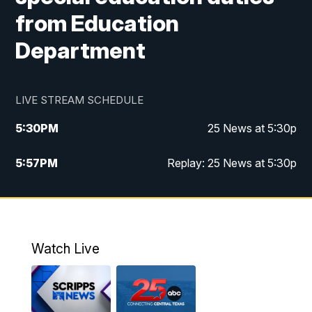
from Education
Department
LIVE STREAM SCHEDULE
5:30
PM
25 News at 5:30p
5:57
PM
Replay: 25 News at 5:30p
10:00
PM
25 News at 10p
10:32
PM
Replay: 25 News at 10p
Watch Live