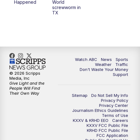
Happened
World
screwworm in
TX
Watch ABC
News
Sports
Weather
Traffic
Don't Waste Your Money
© 2026 Scripps
Support
Media, Inc
Give Light and the
People Will Find
Their Own Way
Sitemap
Do Not Sell My Info
Privacy Policy
Privacy Center
Journalism Ethics Guidelines
Terms of Use
KXXV & KRHD EEO
Careers
KXXV FCC Public File
KRHD FCC Public File
FCC Application