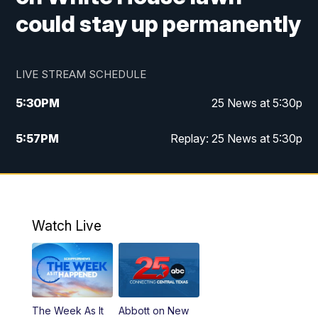
could stay up permanently
LIVE STREAM SCHEDULE
5:30
PM
25 News at 5:30p
5:57
PM
Replay: 25 News at 5:30p
10:00
PM
25 News at 10p
10:32
PM
Replay: 25 News at 10p
Watch Live
The Week As It
Abbott on New