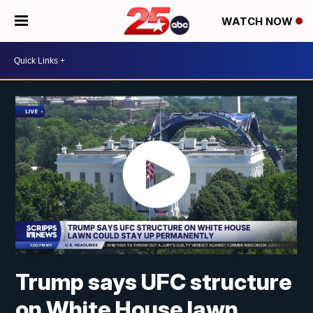
WATCH NOW
Trump says UFC structure
on White House lawn