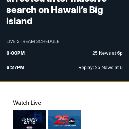
search on Hawaii’s Big
Island
LIVE STREAM SCHEDULE
6:00
PM
25 News at 6p
6:27
PM
Replay: 25 News at 6
10:00
PM
25 News at 10p
10:32
PM
Replay: 25 News at 10p
Watch Live