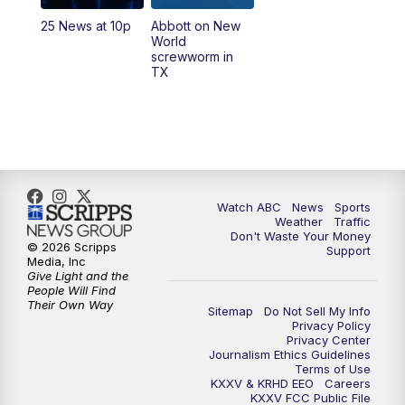
25 News at 10p
Abbott on New
World
screwworm in
TX
Watch ABC
News
Sports
Weather
Traffic
Don't Waste Your Money
© 2026 Scripps
Support
Media, Inc
Give Light and the
People Will Find
Their Own Way
Sitemap
Do Not Sell My Info
Privacy Policy
Privacy Center
Journalism Ethics Guidelines
Terms of Use
KXXV & KRHD EEO
Careers
KXXV FCC Public File