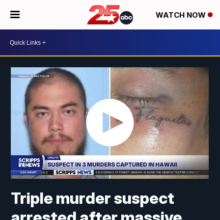
WATCH NOW
Triple murder suspect
arrested after massive