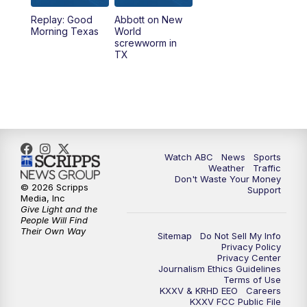
Replay: Good
Abbott on New
5:58
PM
25 News at 6p
Morning Texas
World
screwworm in
TX
7:00
PM
Replay: 25 News at 6p
10:00
PM
25 News at 10p
10:32
PM
Replay: 25 News at 10p
Watch ABC
News
Sports
Weather
Traffic
Don't Waste Your Money
© 2026 Scripps
Support
Media, Inc
Give Light and the
People Will Find
Their Own Way
Sitemap
Do Not Sell My Info
Privacy Policy
Privacy Center
Journalism Ethics Guidelines
Terms of Use
KXXV & KRHD EEO
Careers
KXXV FCC Public File