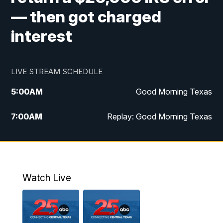
— then got charged
interest
LIVE STREAM SCHEDULE
5:00
AM
Good Morning Texas
7:00
AM
Replay: Good Morning Texas
11:00
AM
25 News at 11a
12:00
PM
Replay: 25 News at 11
Watch Live
5:00
PM
25 News at 5p
5:30
PM
Replay: 25 News at 5p