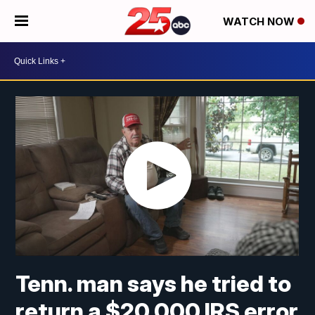
WATCH NOW
Tenn. man says he tried to
return a $20,000 IRS error