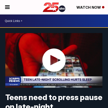
WATCH NOW
Teens need to press pause
on late-night