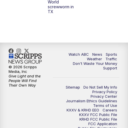
World
screwworm in
TX
Watch ABC
News
Sports
Weather
Traffic
Don't Waste Your Money
© 2026 Scripps
Support
Media, Inc
Give Light and the
People Will Find
Their Own Way
Sitemap
Do Not Sell My Info
Privacy Policy
Privacy Center
Journalism Ethics Guidelines
Terms of Use
KXXV & KRHD EEO
Careers
KXXV FCC Public File
KRHD FCC Public File
FCC Application