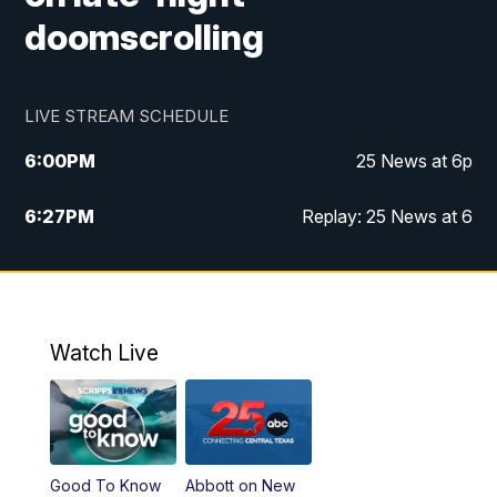
doomscrolling
LIVE STREAM SCHEDULE
6:00
PM
25 News at 6p
6:27
PM
Replay: 25 News at 6
10:00
PM
25 News at 10p
10:32
PM
Replay: 25 News at 10p
Watch Live
Good To Know
Abbott on New