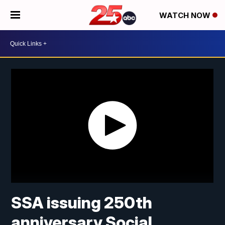
WATCH NOW
SSA issuing 250th
anniversary Social