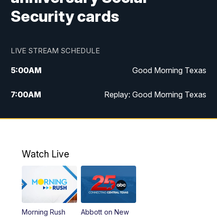
Security cards
LIVE STREAM SCHEDULE
5:00
AM
Good Morning Texas
7:00
AM
Replay: Good Morning Texas
11:00
AM
25 News at 11a
12:00
PM
Replay: 25 News at 11
Watch Live
5:00
PM
25 News at 5p
5:30
PM
Replay: 25 News at 5p
Morning Rush
Abbott on New
5:58
PM
25 News at 6p