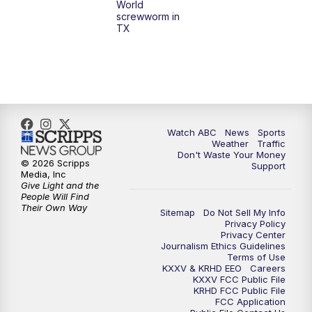
World
screwworm in
TX
7:00
PM
Replay: 25 News at 6p
10:00
PM
25 News at 10p
10:32
PM
Replay: 25 News at 10p
Watch ABC
News
Sports
Weather
Traffic
Don't Waste Your Money
© 2026 Scripps
Support
Media, Inc
Give Light and the
People Will Find
Their Own Way
Sitemap
Do Not Sell My Info
Privacy Policy
Privacy Center
Journalism Ethics Guidelines
Terms of Use
KXXV & KRHD EEO
Careers
KXXV FCC Public File
KRHD FCC Public File
FCC Application