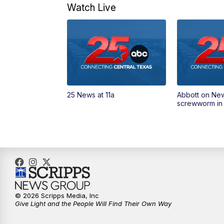
Watch Live
25 News at 11a
Abbott on Ne
screwworm in
© 2026 Scripps Media, Inc
Give Light and the People Will Find Their Own Way