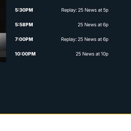
5:30
PM
Replay: 25 News at 5p
5:58
PM
25 News at 6p
7:00
PM
Replay: 25 News at 6p
10:00
PM
25 News at 10p
10:32
PM
Replay: 25 News at 10p