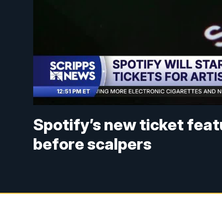
Spotify’s new ticket feat
before scalpers