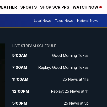
EATHER
SPORTS
SHOP SCRIPPS
WATCH NOW
Local News
Texas News
National News
LIVE STREAM SCHEDULE
5:00
AM
Good Morning Texas
7:00
AM
Replay: Good Morning Texas
11:00
AM
25 News at 11a
12:00
PM
Replay: 25 News at 11
5:00
PM
25 News at 5p