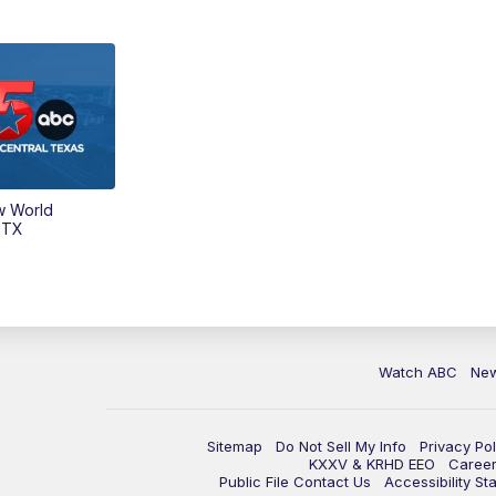
w World
 TX
Watch ABC
Ne
Sitemap
Do Not Sell My Info
Privacy Pol
KXXV & KRHD EEO
Caree
Public File Contact Us
Accessibility St