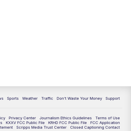
ws
Sports
Weather
Traffic
Don't Waste Your Money
Support
icy
Privacy Center
Journalism Ethics Guidelines
Terms of Use
rs
KXXV FCC Public File
KRHD FCC Public File
FCC Application
atement
Scripps Media Trust Center
Closed Captioning Contact