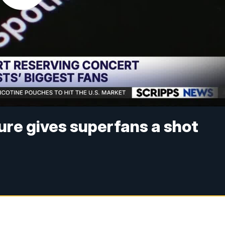
ure gives superfans a shot