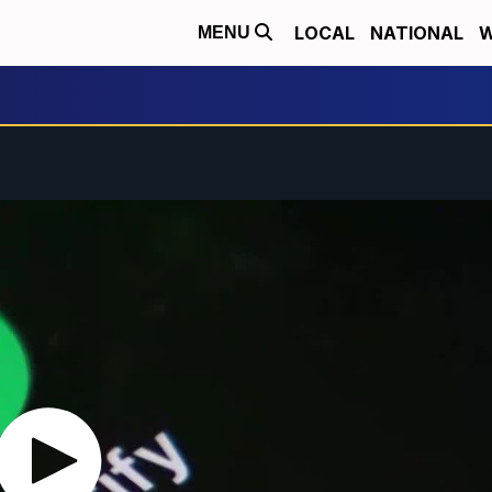
LOCAL
NATIONAL
W
MENU