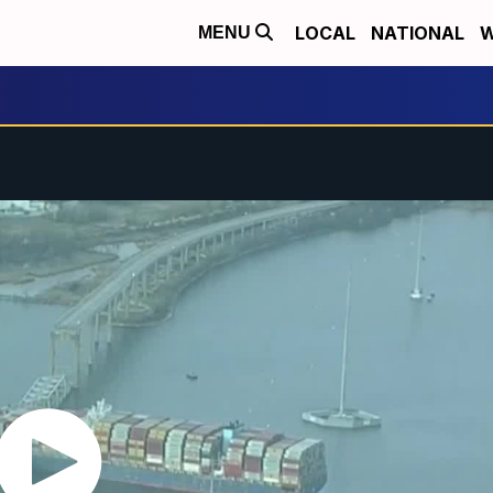
LOCAL
NATIONAL
W
MENU