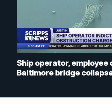
Ship operator, employee 
Baltimore bridge collaps