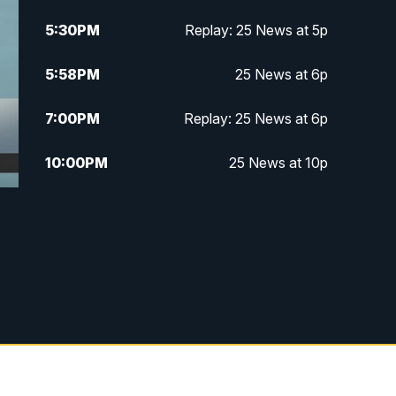
5:30
PM
Replay: 25 News at 5p
5:58
PM
25 News at 6p
7:00
PM
Replay: 25 News at 6p
10:00
PM
25 News at 10p
10:32
PM
Replay: 25 News at 10p