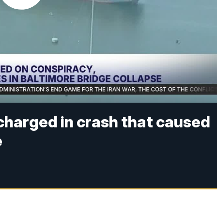
charged in crash that caused
e