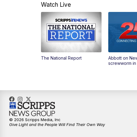
Watch Live
The National Report
Abbott on Ne
screwworm in
© 2026 Scripps Media, Inc
Give Light and the People Will Find Their Own Way