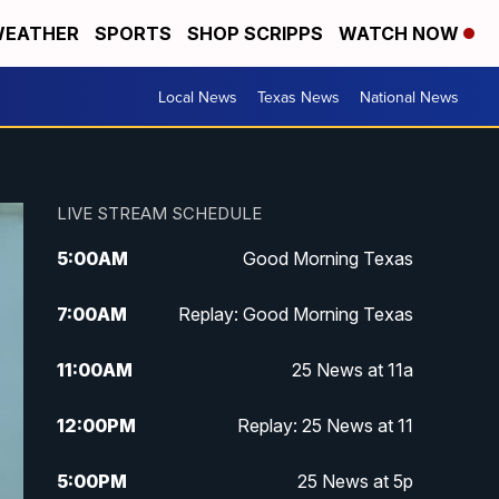
EATHER
SPORTS
SHOP SCRIPPS
WATCH NOW
Local News
Texas News
National News
LIVE STREAM SCHEDULE
5:00
AM
Good Morning Texas
7:00
AM
Replay: Good Morning Texas
11:00
AM
25 News at 11a
12:00
PM
Replay: 25 News at 11
5:00
PM
25 News at 5p