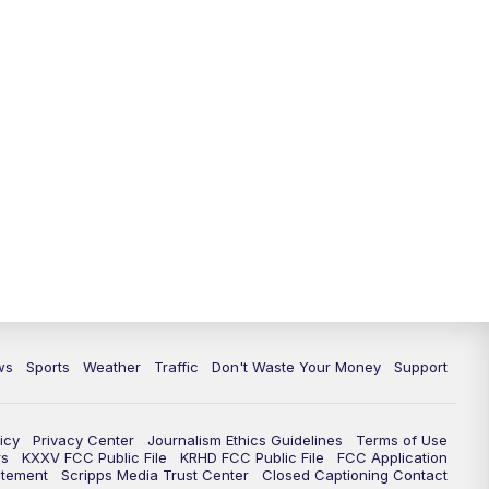
ws
Sports
Weather
Traffic
Don't Waste Your Money
Support
icy
Privacy Center
Journalism Ethics Guidelines
Terms of Use
rs
KXXV FCC Public File
KRHD FCC Public File
FCC Application
atement
Scripps Media Trust Center
Closed Captioning Contact