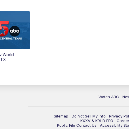
w World
 TX
Watch ABC
Ne
Sitemap
Do Not Sell My Info
Privacy Pol
KXXV & KRHD EEO
Caree
Public File Contact Us
Accessibility St