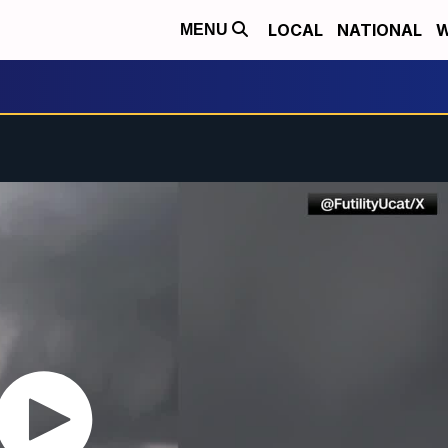
LOCAL
NATIONAL
W
MENU