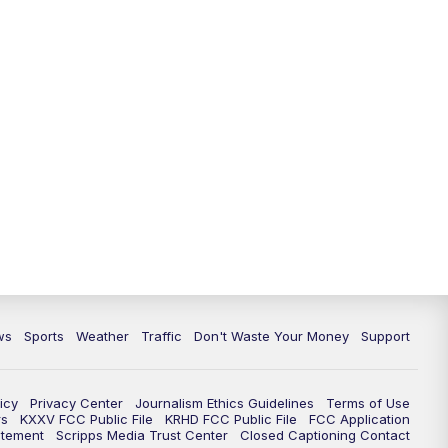
ws
Sports
Weather
Traffic
Don't Waste Your Money
Support
icy
Privacy Center
Journalism Ethics Guidelines
Terms of Use
rs
KXXV FCC Public File
KRHD FCC Public File
FCC Application
atement
Scripps Media Trust Center
Closed Captioning Contact