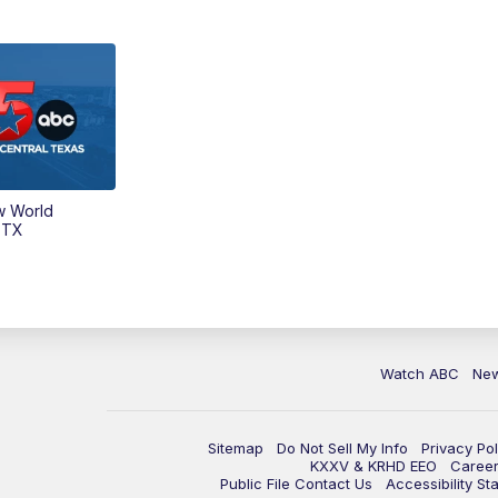
w World
 TX
Watch ABC
Ne
Sitemap
Do Not Sell My Info
Privacy Pol
KXXV & KRHD EEO
Caree
Public File Contact Us
Accessibility St