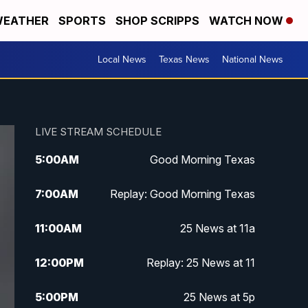
EATHER
SPORTS
SHOP SCRIPPS
WATCH NOW
Local News
Texas News
National News
LIVE STREAM SCHEDULE
5:00
AM
Good Morning Texas
7:00
AM
Replay: Good Morning Texas
11:00
AM
25 News at 11a
12:00
PM
Replay: 25 News at 11
5:00
PM
25 News at 5p