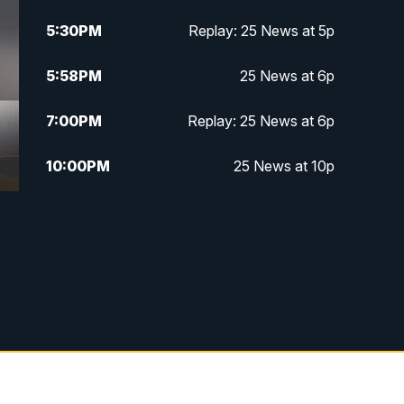
5:30
PM
Replay: 25 News at 5p
5:58
PM
25 News at 6p
7:00
PM
Replay: 25 News at 6p
10:00
PM
25 News at 10p
10:32
PM
Replay: 25 News at 10p