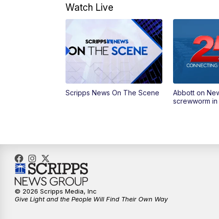
Watch Live
Scripps News On The Scene
Abbott on Ne
screwworm in
© 2026 Scripps Media, Inc
Give Light and the People Will Find Their Own Way