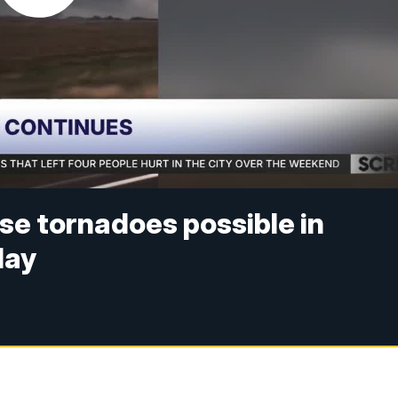
se tornadoes possible in
day