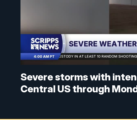
Severe storms with inten
Central US through Mon