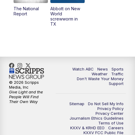
The National
Abbott on New
5:58
PM
25 News at 6p
Report
World
screwworm in
TX
7:00
PM
Replay: 25 News at 6p
10:00
PM
25 News at 10p
10:32
PM
Replay: 25 News at 10p
Watch ABC
News
Sports
Weather
Traffic
Don't Waste Your Money
© 2026 Scripps
Support
Media, Inc
Give Light and the
People Will Find
Their Own Way
Sitemap
Do Not Sell My Info
Privacy Policy
Privacy Center
Journalism Ethics Guidelines
Terms of Use
KXXV & KRHD EEO
Careers
KXXV FCC Public File