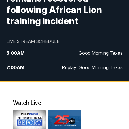
following African Lion
training incident
LIVE STREAM SCHEDULE
5:00
AM
Good Morning Texas
7:00
AM
Replay: Good Morning Texas
11:00
AM
25 News at 11a
12:00
PM
Replay: 25 News at 11
Watch Live
5:00
PM
25 News at 5p
5:30
PM
Replay: 25 News at 5p