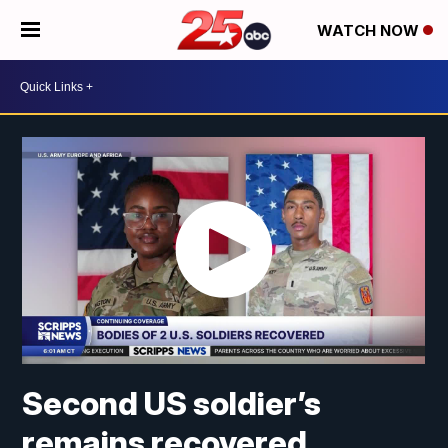
WATCH NOW
Second US soldier’s
remains recovered