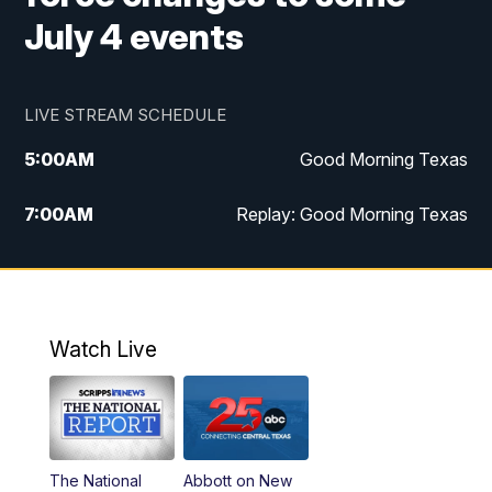
July 4 events
LIVE STREAM SCHEDULE
5:00
AM
Good Morning Texas
7:00
AM
Replay: Good Morning Texas
11:00
AM
25 News at 11a
12:00
PM
Replay: 25 News at 11
Watch Live
5:00
PM
25 News at 5p
5:30
PM
Replay: 25 News at 5p
The National
Abbott on New
5:58
PM
25 News at 6p