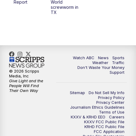
Report
World
screwworm in
TX
7:00
PM
Replay: 25 News at 6p
10:00
PM
25 News at 10p
10:32
PM
Replay: 25 News at 10p
Watch ABC
News
Sports
Weather
Traffic
Don't Waste Your Money
© 2026 Scripps
Support
Media, Inc
Give Light and the
People Will Find
Their Own Way
Sitemap
Do Not Sell My Info
Privacy Policy
Privacy Center
Journalism Ethics Guidelines
Terms of Use
KXXV & KRHD EEO
Careers
KXXV FCC Public File
KRHD FCC Public File
FCC Application