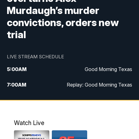
Murdaugh’s murder
convictions, orders new
trial
LIVE STREAM SCHEDULE
5:00
AM
Good Morning Texas
7:00
AM
Replay: Good Morning Texas
11:00
AM
25 News at 11a
12:00
PM
Replay: 25 News at 11
Watch Live
5:00
PM
25 News at 5p