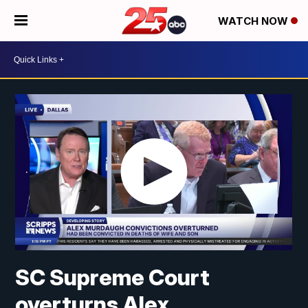
WATCH NOW
SC Supreme Court
overturns Alex