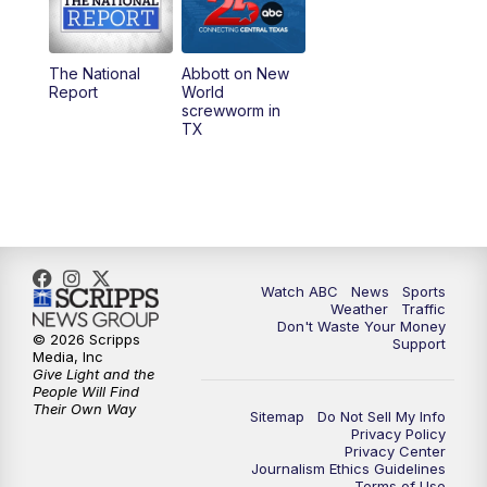
5:30
PM
Replay: 25 News at 5p
The National
Abbott on New
5:58
PM
25 News at 6p
Report
World
screwworm in
TX
7:00
PM
Replay: 25 News at 6p
10:00
PM
25 News at 10p
10:32
PM
Replay: 25 News at 10p
Watch ABC
News
Sports
Weather
Traffic
Don't Waste Your Money
© 2026 Scripps
Support
Media, Inc
Give Light and the
People Will Find
Their Own Way
Sitemap
Do Not Sell My Info
Privacy Policy
Privacy Center
Journalism Ethics Guidelines
Terms of Use