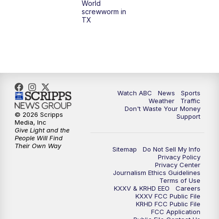
World
screwworm in
TX
Watch ABC
News
Sports
Weather
Traffic
Don't Waste Your Money
© 2026 Scripps
Support
Media, Inc
Give Light and the
People Will Find
Their Own Way
Sitemap
Do Not Sell My Info
Privacy Policy
Privacy Center
Journalism Ethics Guidelines
Terms of Use
KXXV & KRHD EEO
Careers
KXXV FCC Public File
KRHD FCC Public File
FCC Application