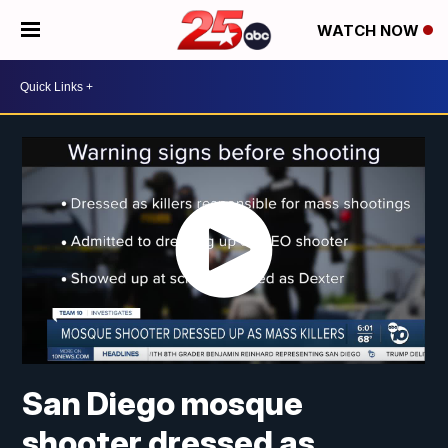
WATCH NOW
San Diego mosque
shooter dressed as