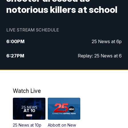
notorious killers at school
LIVE STREAM SCHEDULE
6:00
PM
25 News at 6p
6:27
PM
Replay: 25 News at 6
10:00
PM
25 News at 10p
10:32
PM
Replay: 25 News at 10p
Watch Live
25 News at 10p
Abbott on New