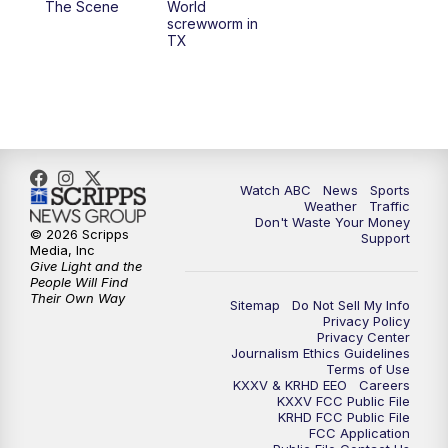
The Scene
World
screwworm in
TX
7:00
PM
Replay: 25 News at 6p
10:00
PM
25 News at 10p
10:32
PM
Replay: 25 News at 10p
Watch ABC
News
Sports
Weather
Traffic
Don't Waste Your Money
© 2026 Scripps
Support
Media, Inc
Give Light and the
People Will Find
Their Own Way
Sitemap
Do Not Sell My Info
Privacy Policy
Privacy Center
Journalism Ethics Guidelines
Terms of Use
KXXV & KRHD EEO
Careers
KXXV FCC Public File
KRHD FCC Public File
FCC Application