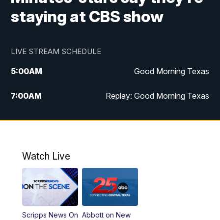
staying at CBS show
LIVE STREAM SCHEDULE
5:00
AM
Good Morning Texas
7:00
AM
Replay: Good Morning Texas
11:00
AM
25 News at 11a
12:00
PM
Replay: 25 News at 11
Watch Live
5:00
PM
25 News at 5p
5:30
PM
Replay: 25 News at 5p
Scripps News On
Abbott on New
5:58
PM
25 News at 6p