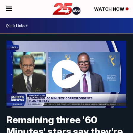
WATCH NOW
Remaining three '60
Minutes' stars say they're