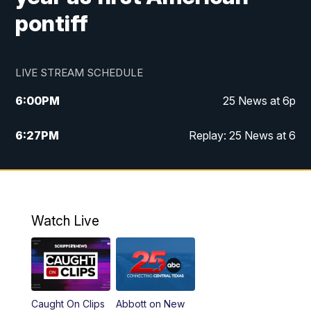
pontiff
LIVE STREAM SCHEDULE
6:00
PM
25 News at 6p
6:27
PM
Replay: 25 News at 6
10:00
PM
25 News at 10p
10:32
PM
Replay: 25 News at 10p
Watch Live
Caught On Clips
Abbott on New