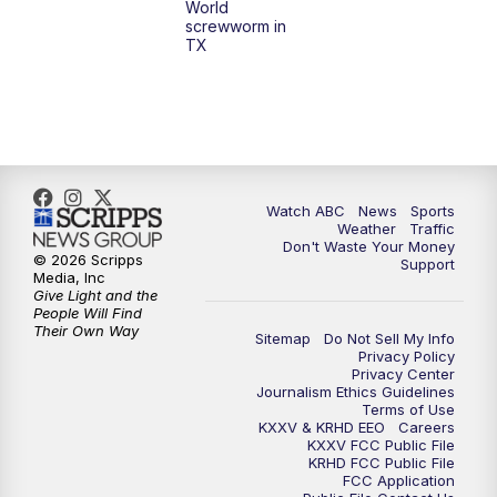
World
screwworm in
TX
Watch ABC
News
Sports
Weather
Traffic
Don't Waste Your Money
© 2026 Scripps
Support
Media, Inc
Give Light and the
People Will Find
Their Own Way
Sitemap
Do Not Sell My Info
Privacy Policy
Privacy Center
Journalism Ethics Guidelines
Terms of Use
KXXV & KRHD EEO
Careers
KXXV FCC Public File
KRHD FCC Public File
FCC Application