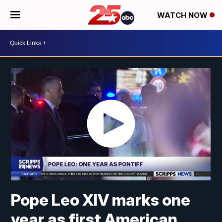
WATCH NOW
Pope Leo XIV marks one
year as first American