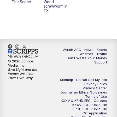
The Scene
World
screwworm in
TX
7:00
PM
Replay: 25 News at 6p
10:00
PM
25 News at 10p
10:32
PM
Replay: 25 News at 10p
Watch ABC
News
Sports
Weather
Traffic
Don't Waste Your Money
© 2026 Scripps
Support
Media, Inc
Give Light and the
People Will Find
Their Own Way
Sitemap
Do Not Sell My Info
Privacy Policy
Privacy Center
Journalism Ethics Guidelines
Terms of Use
KXXV & KRHD EEO
Careers
KXXV FCC Public File
KRHD FCC Public File
FCC Application