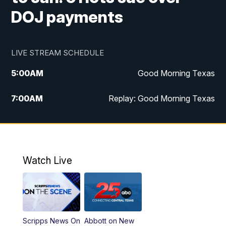
DOJ payments
LIVE STREAM SCHEDULE
5:00
AM
Good Morning Texas
7:00
AM
Replay: Good Morning Texas
11:00
AM
25 News at 11a
12:00
PM
Replay: 25 News at 11
Watch Live
5:00
PM
25 News at 5p
5:30
PM
Replay: 25 News at 5p
Scripps News On
Abbott on New
5:58
PM
25 News at 6p