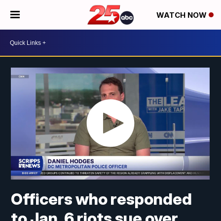
WATCH NOW
Officers who responded
to Jan. 6 riots sue over