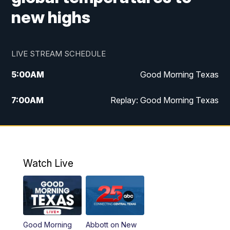
new highs
LIVE STREAM SCHEDULE
5:00
AM
Good Morning Texas
7:00
AM
Replay: Good Morning Texas
11:00
AM
25 News at 11a
12:00
PM
Replay: 25 News at 11
Watch Live
5:00
PM
25 News at 5p
5:30
PM
Replay: 25 News at 5p
Good Morning
Abbott on New
5:58
PM
25 News at 6p