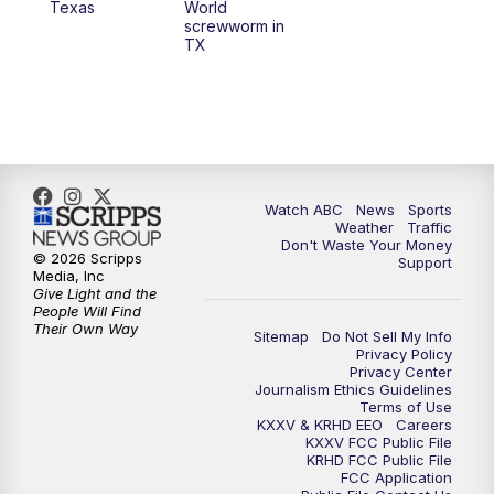
Texas
World
screwworm in
TX
7:00
PM
Replay: 25 News at 6p
10:00
PM
25 News at 10p
10:32
PM
Replay: 25 News at 10p
Watch ABC
News
Sports
Weather
Traffic
Don't Waste Your Money
© 2026 Scripps
Support
Media, Inc
Give Light and the
People Will Find
Their Own Way
Sitemap
Do Not Sell My Info
Privacy Policy
Privacy Center
Journalism Ethics Guidelines
Terms of Use
KXXV & KRHD EEO
Careers
KXXV FCC Public File
KRHD FCC Public File
FCC Application