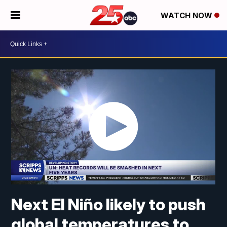
WATCH NOW
Next El Niño likely to push
global temperatures to