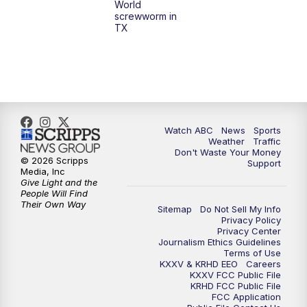
World
screwworm in
TX
7:00
PM
Replay: 25 News at 6p
10:00
PM
25 News at 10p
10:32
PM
Replay: 25 News at 10p
Watch ABC
News
Sports
Weather
Traffic
Don't Waste Your Money
© 2026 Scripps
Support
Media, Inc
Give Light and the
People Will Find
Their Own Way
Sitemap
Do Not Sell My Info
Privacy Policy
Privacy Center
Journalism Ethics Guidelines
Terms of Use
KXXV & KRHD EEO
Careers
KXXV FCC Public File
KRHD FCC Public File
FCC Application