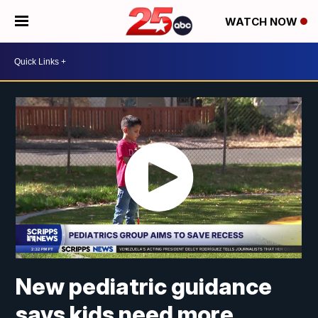
WATCH NOW
New pediatric guidance
says kids need more