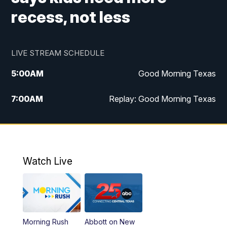
recess, not less
LIVE STREAM SCHEDULE
5:00
AM
Good Morning Texas
7:00
AM
Replay: Good Morning Texas
11:00
AM
25 News at 11a
12:00
PM
Replay: 25 News at 11
Watch Live
5:00
PM
25 News at 5p
5:30
PM
Replay: 25 News at 5p
Morning Rush
Abbott on New
5:58
PM
25 News at 6p