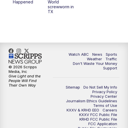
Happened
World
screwworm in
TX
Watch ABC
News
Sports
Weather
Traffic
Don't Waste Your Money
© 2026 Scripps
Support
Media, Inc
Give Light and the
People Will Find
Their Own Way
Sitemap
Do Not Sell My Info
Privacy Policy
Privacy Center
Journalism Ethics Guidelines
Terms of Use
KXXV & KRHD EEO
Careers
KXXV FCC Public File
KRHD FCC Public File
FCC Application