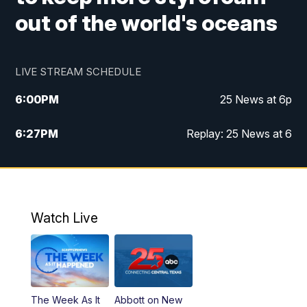
out of the world's oceans
LIVE STREAM SCHEDULE
6:00
PM
25 News at 6p
6:27
PM
Replay: 25 News at 6
10:00
PM
25 News at 10p
10:32
PM
Replay: 25 News at 10p
Watch Live
The Week As It
Abbott on New