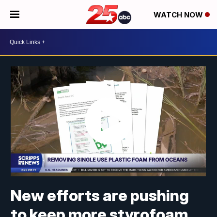
WATCH NOW
New efforts are pushing
to keep more styrofoam