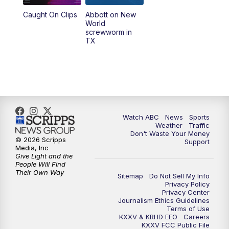
Caught On Clips
Abbott on New
World
screwworm in
TX
Watch ABC
News
Sports
Weather
Traffic
Don't Waste Your Money
© 2026 Scripps
Support
Media, Inc
Give Light and the
People Will Find
Their Own Way
Sitemap
Do Not Sell My Info
Privacy Policy
Privacy Center
Journalism Ethics Guidelines
Terms of Use
KXXV & KRHD EEO
Careers
KXXV FCC Public File