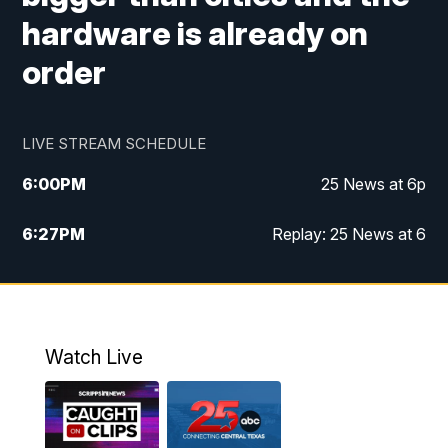
hardware is already on
order
LIVE STREAM SCHEDULE
6:00
PM
25 News at 6p
6:27
PM
Replay: 25 News at 6
10:00
PM
25 News at 10p
10:32
PM
Replay: 25 News at 10p
Watch Live