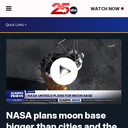
WATCH NOW
NASA plans moon base
bigger than cities and the