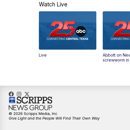
Watch Live
Live
Abbott on Ne
screwworm in
© 2026 Scripps Media, Inc
Give Light and the People Will Find Their Own Way