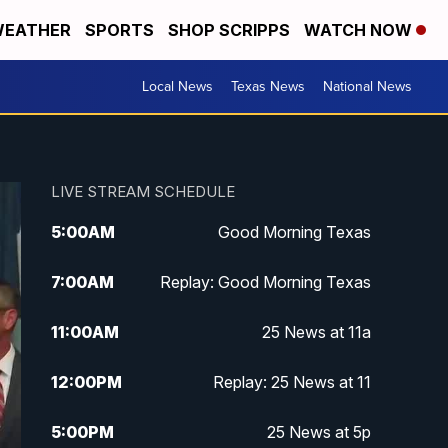
EATHER
SPORTS
SHOP SCRIPPS
WATCH NOW
Local News
Texas News
National News
LIVE STREAM SCHEDULE
5:00
AM
Good Morning Texas
7:00
AM
Replay: Good Morning Texas
11:00
AM
25 News at 11a
12:00
PM
Replay: 25 News at 11
5:00
PM
25 News at 5p