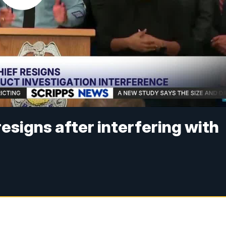
resigns after interfering with