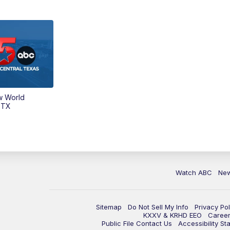
w World
 TX
Watch ABC
Ne
Sitemap
Do Not Sell My Info
Privacy Pol
KXXV & KRHD EEO
Caree
Public File Contact Us
Accessibility St