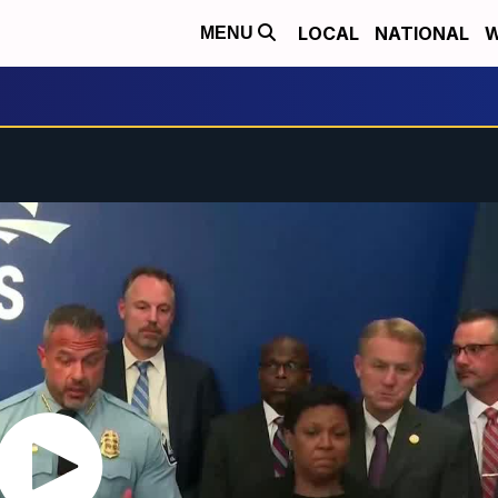
LOCAL
NATIONAL
W
MENU