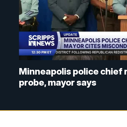
Minneapolis police chief 
probe, mayor says