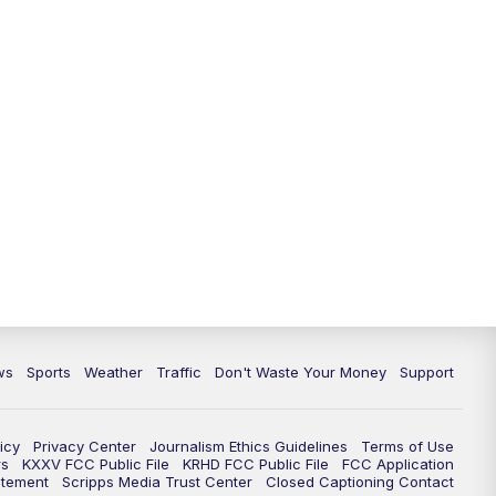
ws
Sports
Weather
Traffic
Don't Waste Your Money
Support
icy
Privacy Center
Journalism Ethics Guidelines
Terms of Use
rs
KXXV FCC Public File
KRHD FCC Public File
FCC Application
atement
Scripps Media Trust Center
Closed Captioning Contact