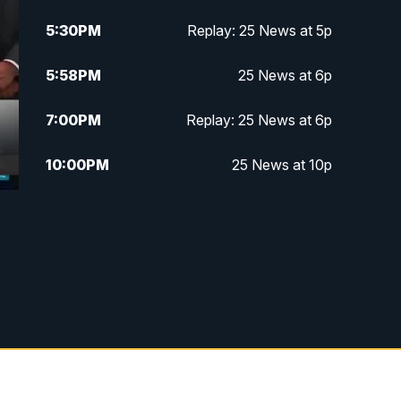
5:30
PM
Replay: 25 News at 5p
5:58
PM
25 News at 6p
7:00
PM
Replay: 25 News at 6p
10:00
PM
25 News at 10p
10:32
PM
Replay: 25 News at 10p