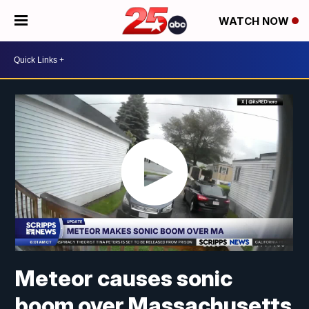
WATCH NOW
Meteor causes sonic
boom over Massachusetts