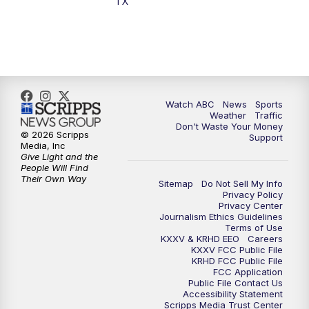
TX
7:00
PM
Replay: 25 News at 6p
10:00
PM
25 News at 10p
10:32
PM
Replay: 25 News at 10p
Watch ABC
News
Sports
Weather
Traffic
Don't Waste Your Money
© 2026 Scripps
Support
Media, Inc
Give Light and the
People Will Find
Their Own Way
Sitemap
Do Not Sell My Info
Privacy Policy
Privacy Center
Journalism Ethics Guidelines
Terms of Use
KXXV & KRHD EEO
Careers
KXXV FCC Public File
KRHD FCC Public File
FCC Application
Public File Contact Us
Accessibility Statement
Scripps Media Trust Center