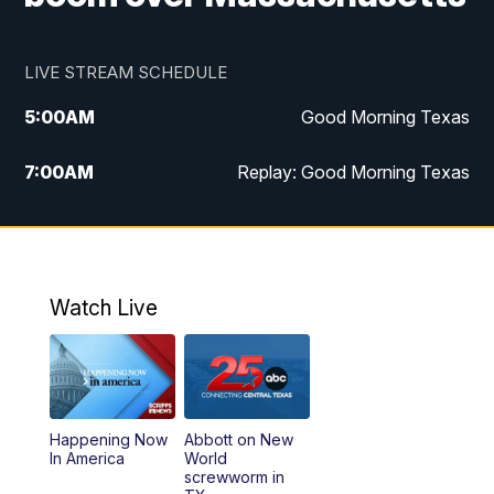
LIVE STREAM SCHEDULE
5:00
AM
Good Morning Texas
7:00
AM
Replay: Good Morning Texas
11:00
AM
25 News at 11a
12:00
PM
Replay: 25 News at 11
Watch Live
5:00
PM
25 News at 5p
5:30
PM
Replay: 25 News at 5p
Happening Now
Abbott on New
5:58
PM
25 News at 6p
In America
World
screwworm in