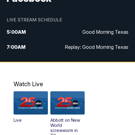
LIVE STREAM SCHEDULE
5:00
AM
Good Morning Texas
7:00
AM
Replay: Good Morning Texas
11:00
AM
25 News at 11a
12:00
PM
Replay: 25 News at 11
Watch Live
5:00
PM
25 News at 5p
5:30
PM
Replay: 25 News at 5p
Live
Abbott on New
5:58
PM
25 News at 6p
World
screwworm in