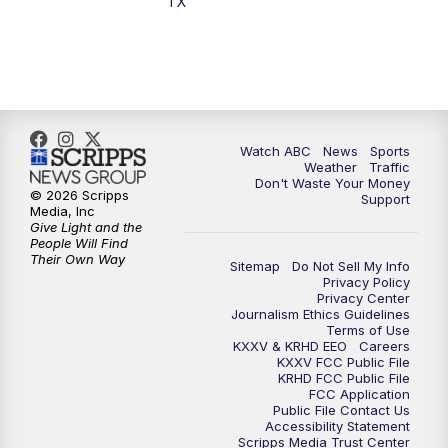
TX
7:00
PM
Replay: 25 News at 6p
10:00
PM
25 News at 10p
10:32
PM
Replay: 25 News at 10p
Watch ABC
News
Sports
Weather
Traffic
Don't Waste Your Money
© 2026 Scripps
Support
Media, Inc
Give Light and the
People Will Find
Their Own Way
Sitemap
Do Not Sell My Info
Privacy Policy
Privacy Center
Journalism Ethics Guidelines
Terms of Use
KXXV & KRHD EEO
Careers
KXXV FCC Public File
KRHD FCC Public File
FCC Application
Public File Contact Us
Accessibility Statement
Scripps Media Trust Center