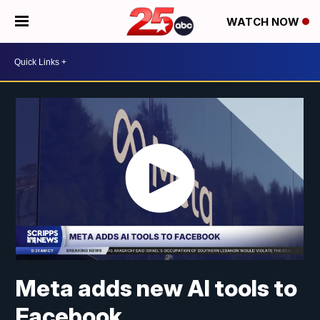
WATCH NOW
Meta adds new AI tools to
Facebook