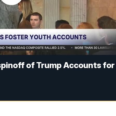
spinoff of Trump Accounts for