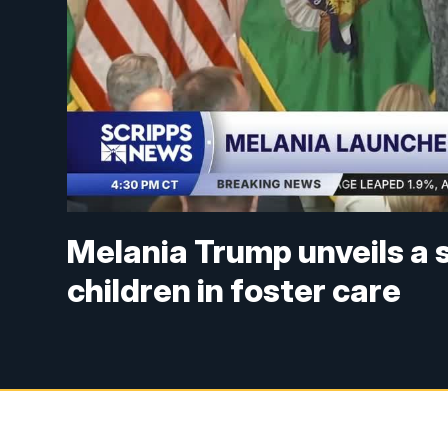
Melania Trump unveils a 
children in foster care