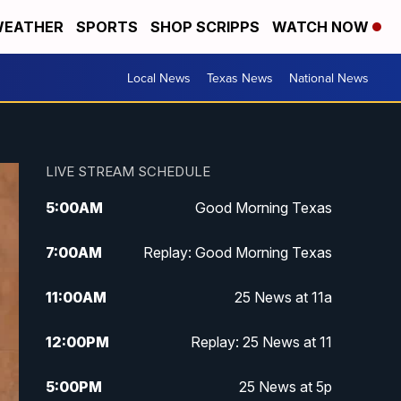
EATHER
SPORTS
SHOP SCRIPPS
WATCH NOW
Local News
Texas News
National News
LIVE STREAM SCHEDULE
5:00
AM
Good Morning Texas
7:00
AM
Replay: Good Morning Texas
11:00
AM
25 News at 11a
12:00
PM
Replay: 25 News at 11
5:00
PM
25 News at 5p