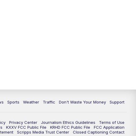
ws
Sports
Weather
Traffic
Don't Waste Your Money
Support
icy
Privacy Center
Journalism Ethics Guidelines
Terms of Use
rs
KXXV FCC Public File
KRHD FCC Public File
FCC Application
atement
Scripps Media Trust Center
Closed Captioning Contact