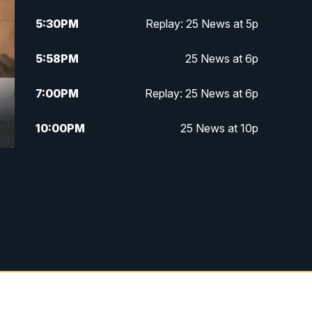
5:30
PM
Replay: 25 News at 5p
5:58
PM
25 News at 6p
7:00
PM
Replay: 25 News at 6p
10:00
PM
25 News at 10p
10:32
PM
Replay: 25 News at 10p