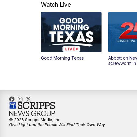
Watch Live
Good Morning Texas
Abbott on Ne
screwworm in
© 2026 Scripps Media, Inc
Give Light and the People Will Find Their Own Way