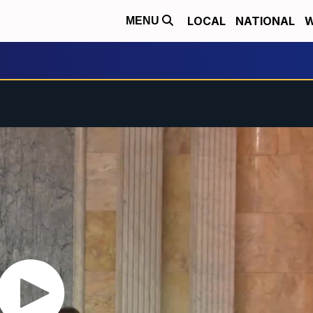
LOCAL
NATIONAL
W
MENU