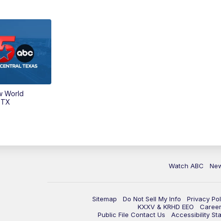
w World
 TX
Watch ABC
Ne
Sitemap
Do Not Sell My Info
Privacy Pol
KXXV & KRHD EEO
Caree
Public File Contact Us
Accessibility St